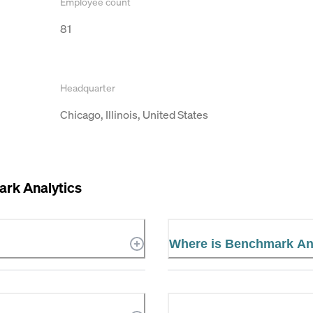
Employee count
81
Headquarter
Chicago, Illinois, United States
rk Analytics
Where is Benchmark Ana