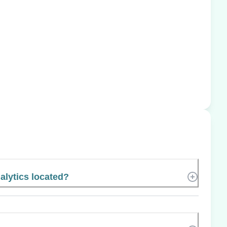
lytics located?