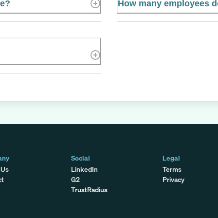
te?
How many employees do
any
Social
Legal
 Us
LinkedIn
Terms
ct
G2
Privacy
TrustRadius