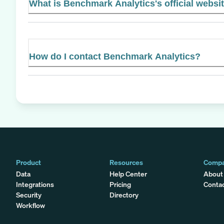
What is Benchmark Analytics's official websi
How do I contact Benchmark Analytics?
Product
Resources
Comp
Data
Help Center
About
Integrations
Pricing
Conta
Security
Directory
Workflow