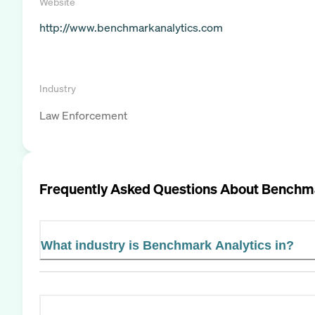
Website
http://www.benchmarkanalytics.com
Industry
Law Enforcement
Frequently Asked Questions About
Benchma
What industry is Benchmark Analytics in?