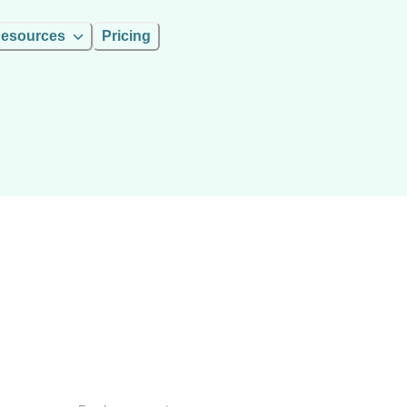
esources
Pricing