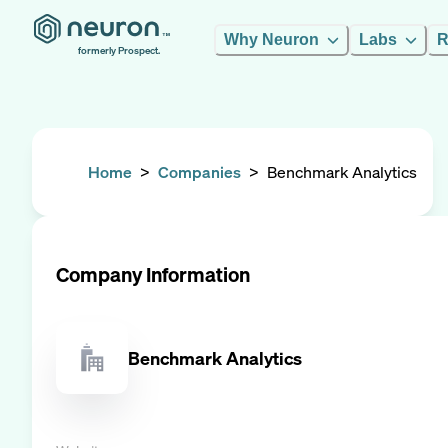
Why Neuron
Labs
R
formerly Prospect.
Home
>
Companies
>
Benchmark Analytics
Company Information
Benchmark Analytics