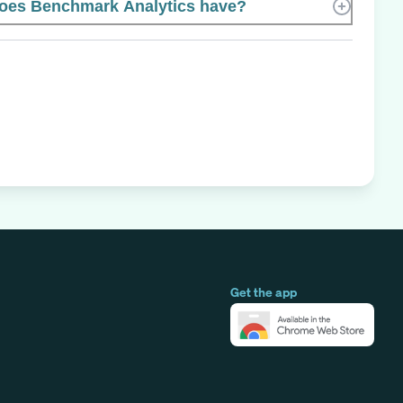
es Benchmark Analytics have?
Get the app