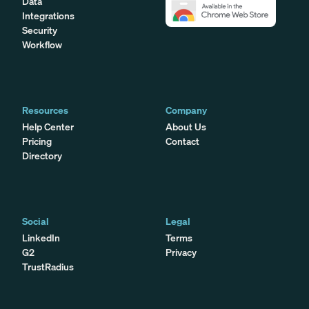
Data
Integrations
Security
Workflow
Resources
Company
Help Center
About Us
Pricing
Contact
Directory
Social
Legal
LinkedIn
Terms
G2
Privacy
TrustRadius