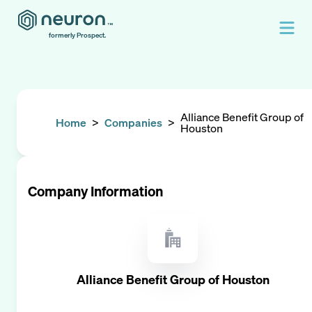
formerly Prospect.
Alliance Benefit Group of
Home
>
Companies
>
Houston
Company Information
Alliance Benefit Group of Houston