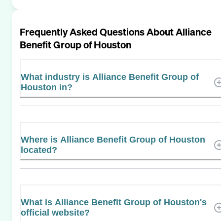
Frequently Asked Questions About
Alliance
Benefit Group of Houston
What industry is Alliance Benefit Group of
Houston in?
Where is Alliance Benefit Group of Houston
located?
What is Alliance Benefit Group of Houston's
official website?