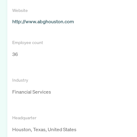
Website
http://www.abghouston.com
Employee count
36
Industry
Financial Services
Headquarter
Houston, Texas, United States