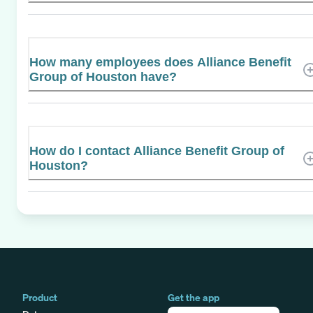
How many employees does Alliance Benefit
Group of Houston have?
How do I contact Alliance Benefit Group of
Houston?
Product
Get the app