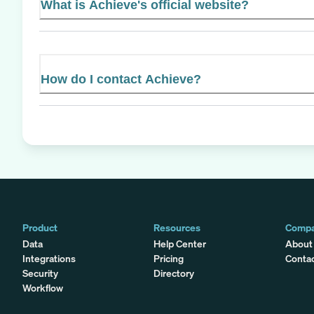
What is Achieve's official website?
How do I contact Achieve?
Product
Resources
Comp
Data
Help Center
About
Integrations
Pricing
Conta
Security
Directory
Workflow