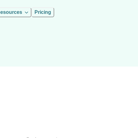
esources
Pricing