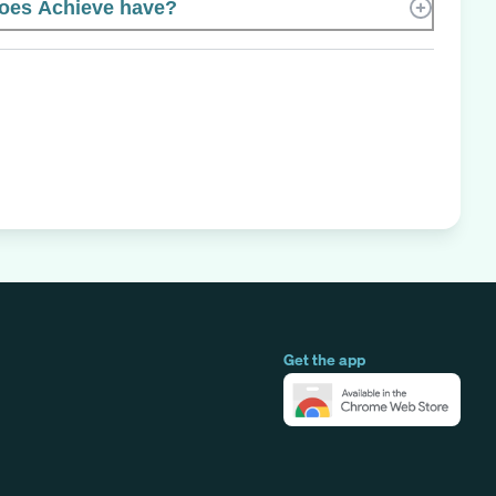
oes Achieve have?
Get the app