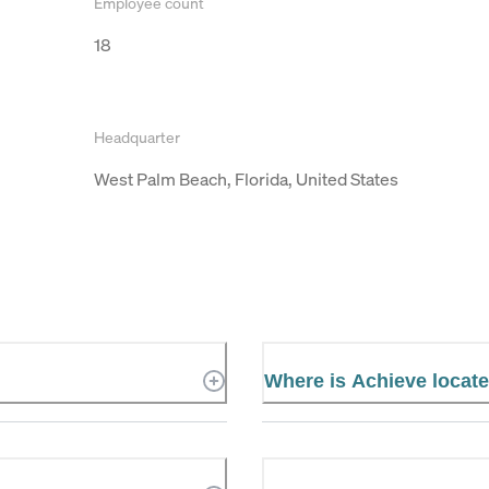
Employee count
18
Headquarter
West Palm Beach, Florida, United States
Where is Achieve locat