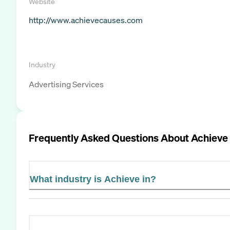
Website
http://www.achievecauses.com
Industry
Advertising Services
Frequently Asked Questions About
Achieve
What industry is Achieve in?