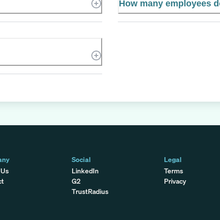
How many employees d
any
Social
Legal
 Us
LinkedIn
Terms
ct
G2
Privacy
TrustRadius