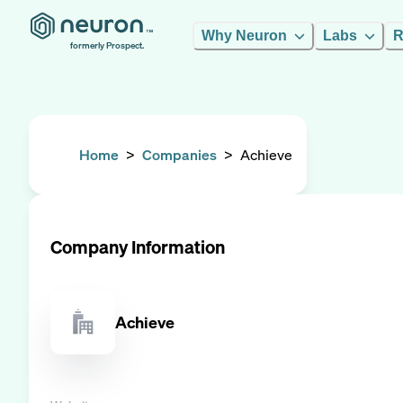
Why Neuron
Labs
R
formerly Prospect.
Home
>
Companies
>
Achieve
Company Information
Achieve