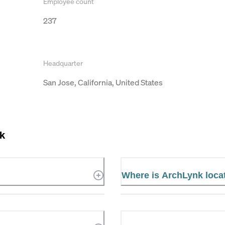
Employee count
237
Headquarter
San Jose, California, United States
k
Where is ArchLynk loca