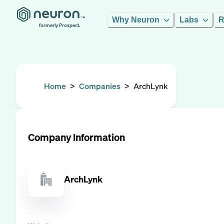
Why Neuron
Labs
R
formerly Prospect.
Home
>
Companies
>
ArchLynk
Company Information
ArchLynk