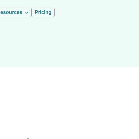
esources
Pricing