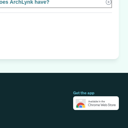
oes ArchLynk have?
Get the app