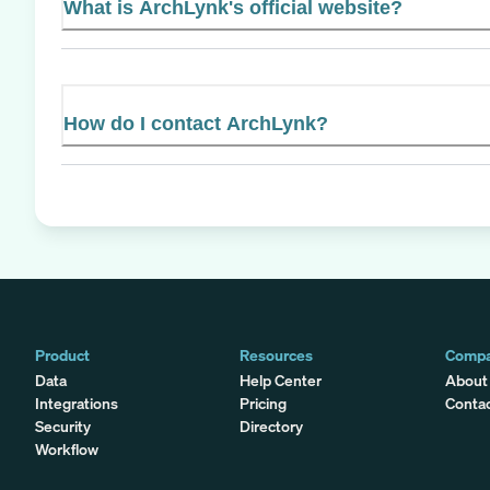
What is ArchLynk's official website?
How do I contact ArchLynk?
Product
Resources
Comp
Data
Help Center
About
Integrations
Pricing
Conta
Security
Directory
Workflow