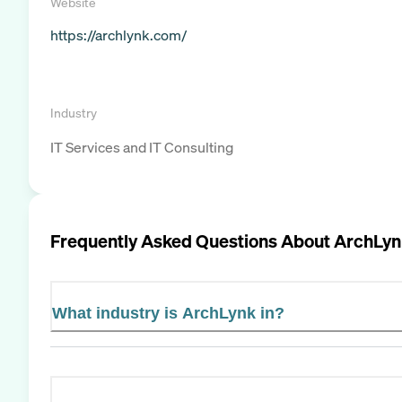
Website
https://archlynk.com/
Industry
IT Services and IT Consulting
Frequently Asked Questions About
ArchLyn
What industry is ArchLynk in?