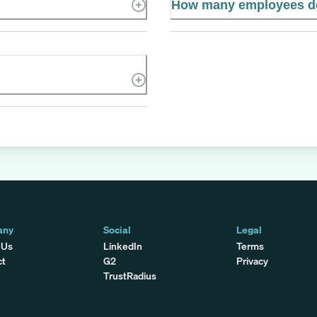
How many employees d
any
Social
Legal
 Us
LinkedIn
Terms
ct
G2
Privacy
TrustRadius