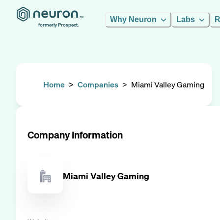
Why Neuron
Labs
R
formerly Prospect.
Home
>
Companies
>
Miami Valley Gaming
Company Information
Miami Valley Gaming