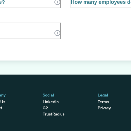
e?
How many employees do
any
Social
Legal
 Us
LinkedIn
Terms
ct
G2
Privacy
TrustRadius