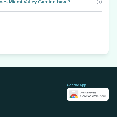
es Miami Valley Gaming have?
Get the app