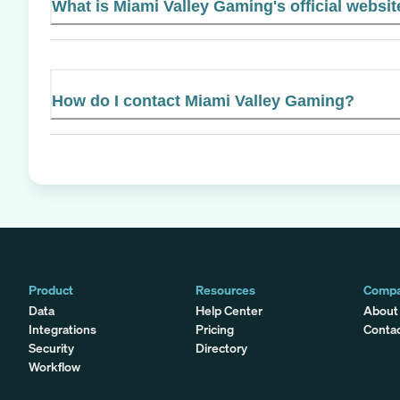
What is Miami Valley Gaming's official websit
How do I contact Miami Valley Gaming?
Product
Resources
Comp
Data
Help Center
About
Integrations
Pricing
Conta
Security
Directory
Workflow