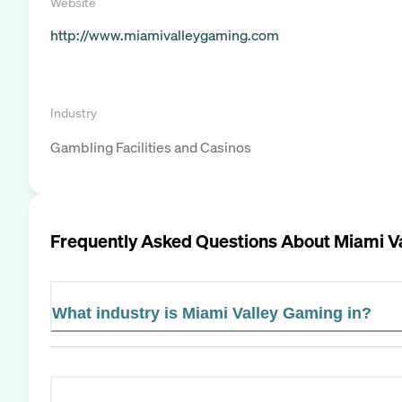
Website
http://www.miamivalleygaming.com
Industry
Gambling Facilities and Casinos
Frequently Asked Questions About
Miami V
What industry is Miami Valley Gaming in?