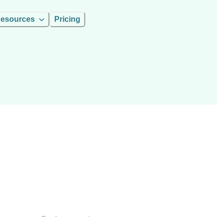
esources
Pricing