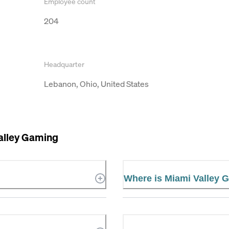
Employee count
204
Headquarter
Lebanon, Ohio, United States
alley Gaming
Where is Miami Valley 