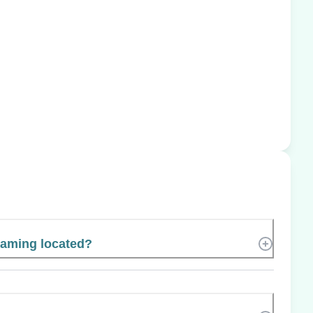
Gaming located?