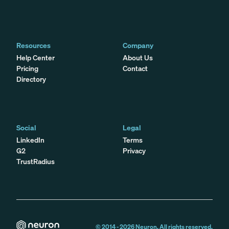
Resources
Company
Help Center
About Us
Pricing
Contact
Directory
Social
Legal
LinkedIn
Terms
G2
Privacy
TrustRadius
© 2014 -
2026
Neuron. All rights reserved.