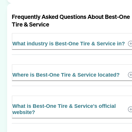
Frequently Asked Questions About
Best-One
Tire & Service
What industry is Best-One Tire & Service in?
Where is Best-One Tire & Service located?
What is Best-One Tire & Service's official
website?