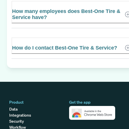
How many employees does Best-One Tire &
Service have?
How do I contact Best-One Tire & Service?
Product
Get the app
Data
Integrations
Security
Workflow