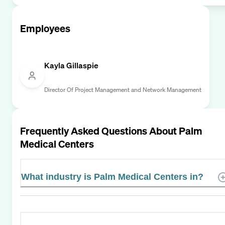
Employees
Kayla Gillaspie
Director Of Project Management and Network Management
Frequently Asked Questions About
Palm
Medical Centers
What industry is Palm Medical Centers in?