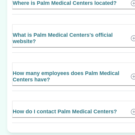
Where is Palm Medical Centers located?
What is Palm Medical Centers's official
website?
How many employees does Palm Medical
Centers have?
How do I contact Palm Medical Centers?