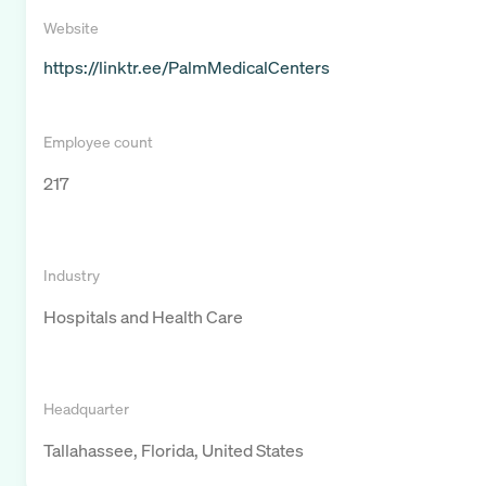
Website
https://linktr.ee/PalmMedicalCenters
Employee count
217
Industry
Hospitals and Health Care
Headquarter
Tallahassee, Florida, United States