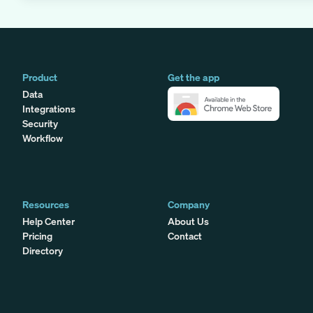
Product
Get the app
Data
Integrations
Security
Workflow
Resources
Company
Help Center
About Us
Pricing
Contact
Directory