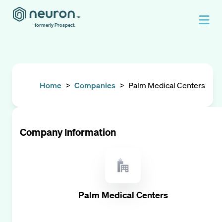
formerly Prospect.
Home
>
Companies
>
Palm Medical Centers
Company Information
Palm Medical Centers