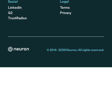
Social
Legal
LinkedIn
Terms
G2
Privacy
TrustRadius
© 2014 -
2026
Neuron. All rights reserved.