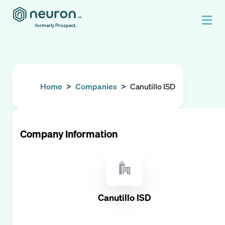
formerly Prospect.
Home
>
Companies
>
Canutillo ISD
Company Information
Canutillo ISD