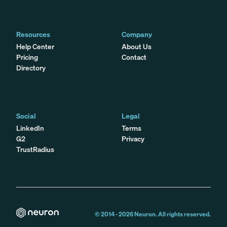
Resources
Company
Help Center
About Us
Pricing
Contact
Directory
Social
Legal
LinkedIn
Terms
G2
Privacy
TrustRadius
© 2014 -
2026
Neuron. All rights reserved.