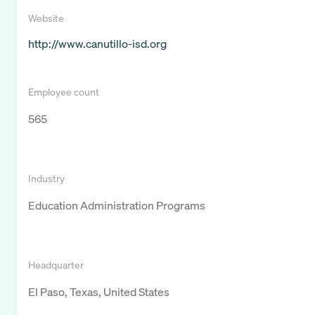
Website
http://www.canutillo-isd.org
Employee count
565
Industry
Education Administration Programs
Headquarter
El Paso, Texas, United States