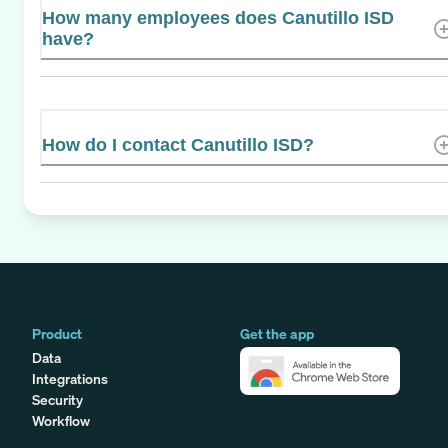
How many employees does Canutillo ISD
have?
How do I contact Canutillo ISD?
Product
Get the app
Data
Integrations
Security
Workflow