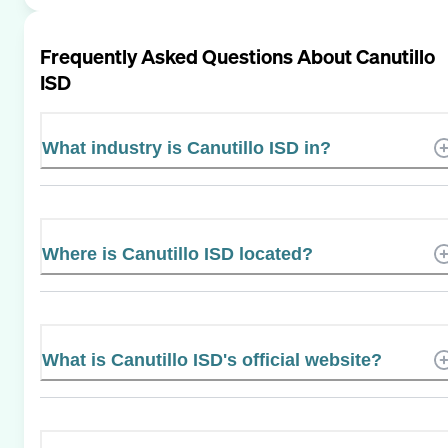
Frequently Asked Questions About
Canutillo
ISD
What industry is Canutillo ISD in?
Where is Canutillo ISD located?
What is Canutillo ISD's official website?