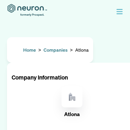
formerly Prospect.
Home
>
Companies
>
Atlona
Company Information
Atlona