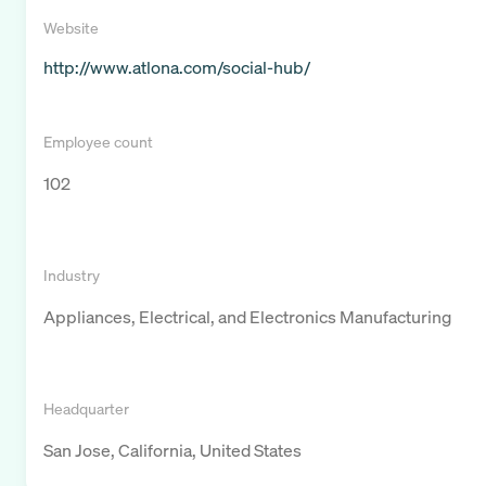
Website
http://www.atlona.com/social-hub/
Employee count
102
Industry
Appliances, Electrical, and Electronics Manufacturing
Headquarter
San Jose, California, United States