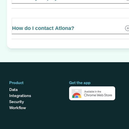
How do I contact Atlona?
Product
Get the app
Data
Integrations
Security
Workflow