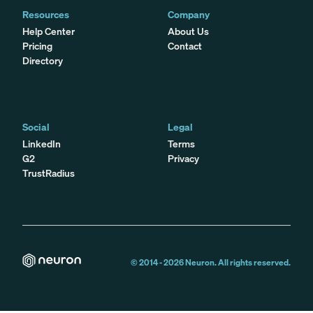
Resources
Company
Help Center
About Us
Pricing
Contact
Directory
Social
Legal
LinkedIn
Terms
G2
Privacy
TrustRadius
© 2014 -
2026
Neuron. All rights reserved.