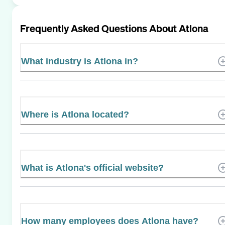
Frequently Asked Questions About
Atlona
What industry is Atlona in?
Where is Atlona located?
What is Atlona's official website?
How many employees does Atlona have?