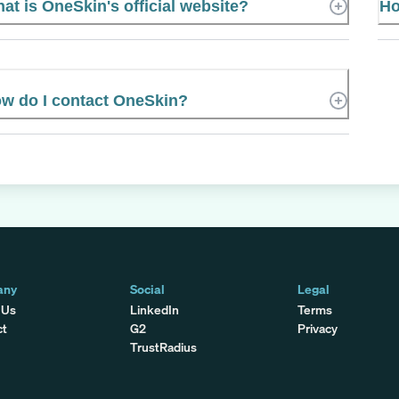
at is OneSkin's official website?
Ho
w do I contact OneSkin?
any
Social
Legal
 Us
LinkedIn
Terms
ct
G2
Privacy
TrustRadius