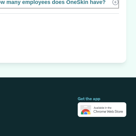
w many employees does OneSkin have?
Get the app