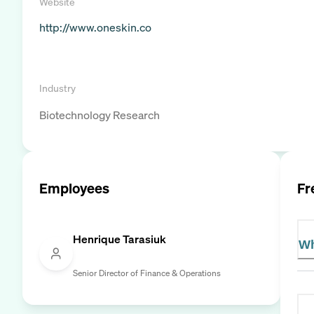
Website
http://www.oneskin.co
Industry
Biotechnology Research
Employees
Fr
Henrique Tarasiuk
Wh
Senior Director of Finance & Operations