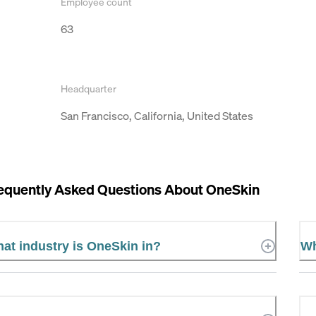
Employee count
63
Headquarter
San Francisco, California, United States
equently Asked Questions About
OneSkin
at industry is OneSkin in?
Wh