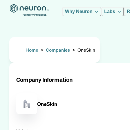
Why Neuron
Labs
R
formerly Prospect.
Home
>
Companies
>
OneSkin
Company Information
OneSkin