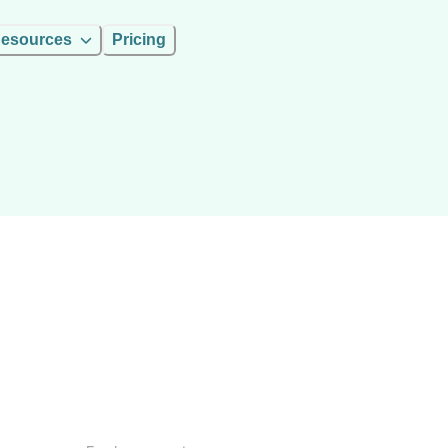
esources
Pricing