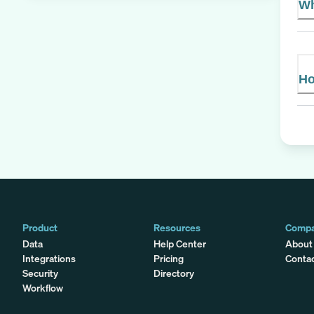
Wh
Ho
Product
Resources
Comp
Data
Help Center
About
Integrations
Pricing
Conta
Security
Directory
Workflow