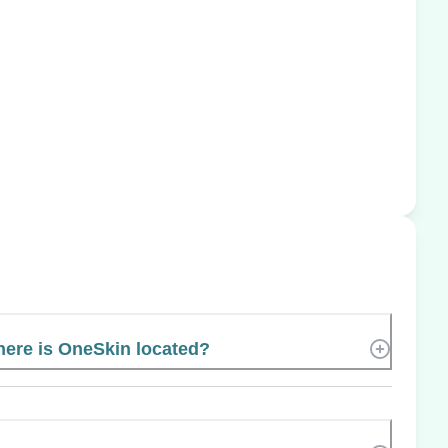
ere is OneSkin located?