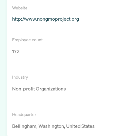
Website
http://www.nongmoproject.org
Employee count
172
Industry
Non-profit Organizations
Headquarter
Bellingham, Washington, United States