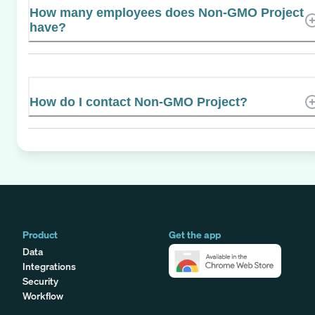
How many employees does Non-GMO Project
have?
How do I contact Non-GMO Project?
Product
Get the app
Data
Integrations
Security
Workflow