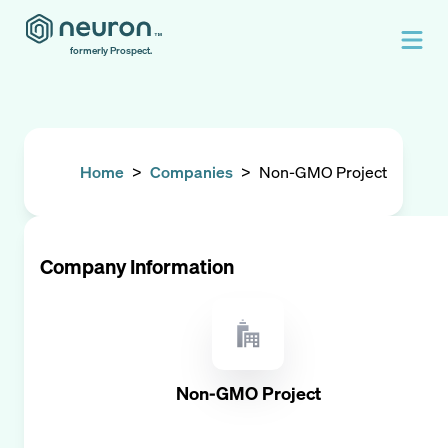
formerly Prospect.
Home
>
Companies
>
Non-GMO Project
Company Information
Non-GMO Project