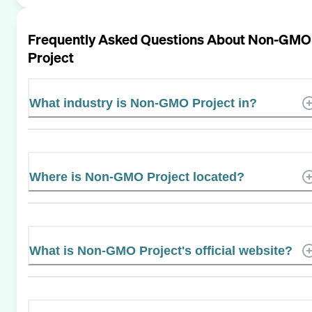
Frequently Asked Questions About
Non-GMO
Project
What industry is Non-GMO Project in?
Where is Non-GMO Project located?
What is Non-GMO Project's official website?