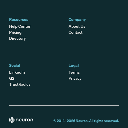
Resources
Company
Help Center
About Us
Pricing
Contact
Directory
Social
Legal
LinkedIn
Terms
G2
Privacy
TrustRadius
© 2014 -
2026
Neuron. All rights reserved.