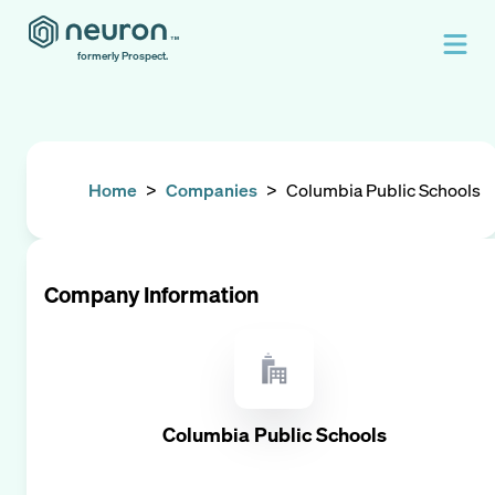
formerly Prospect.
Home
>
Companies
>
Columbia Public Schools
Company Information
Columbia Public Schools