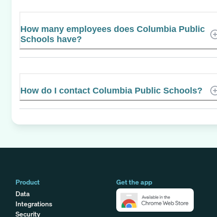
How many employees does Columbia Public
Schools have?
How do I contact Columbia Public Schools?
Product
Get the app
Data
Integrations
Security