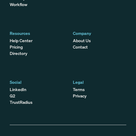
Workflow
Resources
Company
Help Center
About Us
Pricing
Contact
Directory
Social
Legal
LinkedIn
Terms
G2
Privacy
TrustRadius