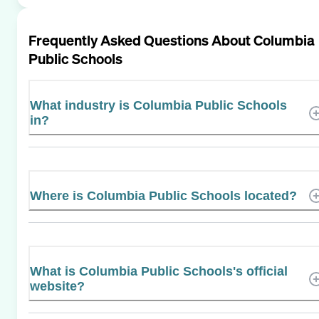
Frequently Asked Questions About
Columbia
Public Schools
What industry is Columbia Public Schools
in?
Where is Columbia Public Schools located?
What is Columbia Public Schools's official
website?