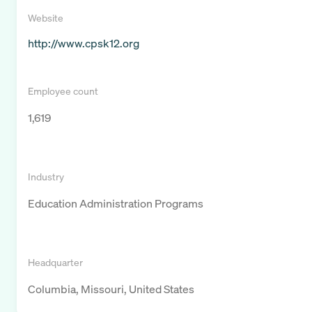
Website
http://www.cpsk12.org
Employee count
1,619
Industry
Education Administration Programs
Headquarter
Columbia, Missouri, United States