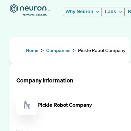
Why Neuron
Labs
R
formerly Prospect.
Home
>
Companies
>
Pickle Robot Company
Company Information
Pickle Robot Company