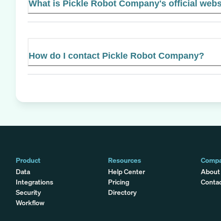
What is Pickle Robot Company's official webs
How do I contact Pickle Robot Company?
Product
Resources
Comp
Data
Help Center
About
Integrations
Pricing
Conta
Security
Directory
Workflow