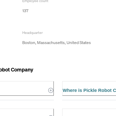
Employee count
137
Headquarter
Boston, Massachusetts, United States
Robot Company
Where is Pickle Robot 