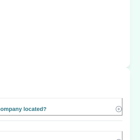
Company located?