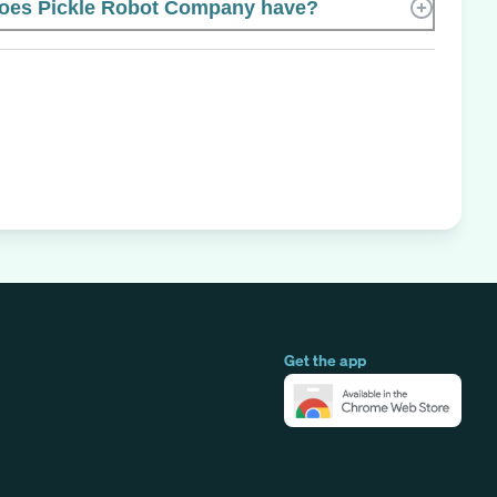
oes Pickle Robot Company have?
Get the app