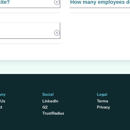
ite?
How many employees d
any
Social
Legal
 Us
LinkedIn
Terms
ct
G2
Privacy
TrustRadius