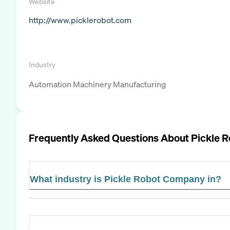
Website
http://www.picklerobot.com
Industry
Automation Machinery Manufacturing
Frequently Asked Questions About
Pickle 
What industry is Pickle Robot Company in?