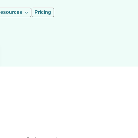
esources
Pricing