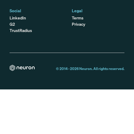
Social
Legal
LinkedIn
Terms
G2
Privacy
TrustRadius
© 2014 -
2026
Neuron. All rights reserved.