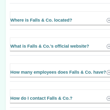
Where is Falls & Co. located?
What is Falls & Co.'s official website?
How many employees does Falls & Co. have?
How do I contact Falls & Co.?