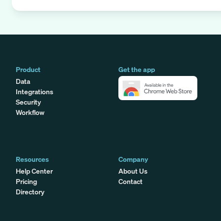
Product
Get the app
Data
Integrations
Security
Workflow
Resources
Company
Help Center
About Us
Pricing
Contact
Directory