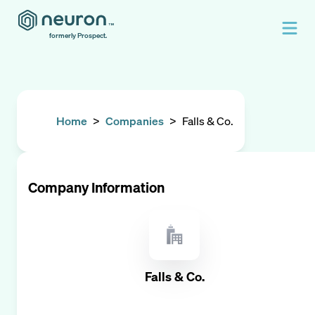
formerly Prospect.
Home
>
Companies
>
Falls & Co.
Company Information
Falls & Co.