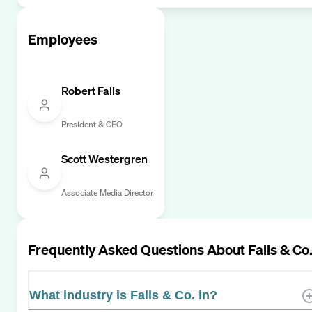
Employees
Robert Falls
President & CEO
Scott Westergren
Associate Media Director
Frequently Asked Questions About
Falls & Co
What industry is Falls & Co. in?