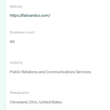
Website
https://fallsandco.com/
Employee count
86
Industry
Public Relations and Communications Services
Headquarter
Cleveland, Ohio, United States