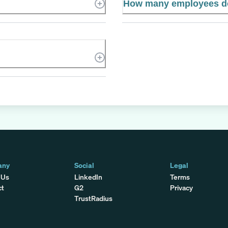
How many employees d
any
Social
Legal
 Us
LinkedIn
Terms
ct
G2
Privacy
TrustRadius