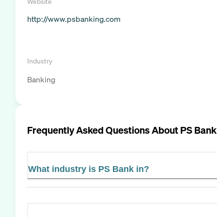
Website
http://www.psbanking.com
Industry
Banking
Frequently Asked Questions About
PS Bank
What industry is PS Bank in?