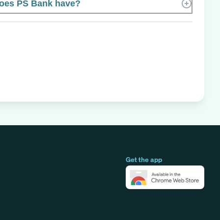
oes PS Bank have?
Get the app