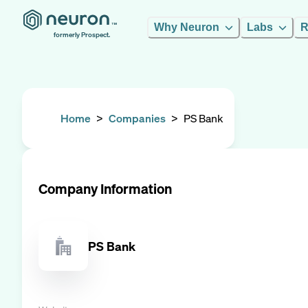
Why Neuron
Labs
R
formerly Prospect.
Home
>
Companies
>
PS Bank
Company Information
PS Bank