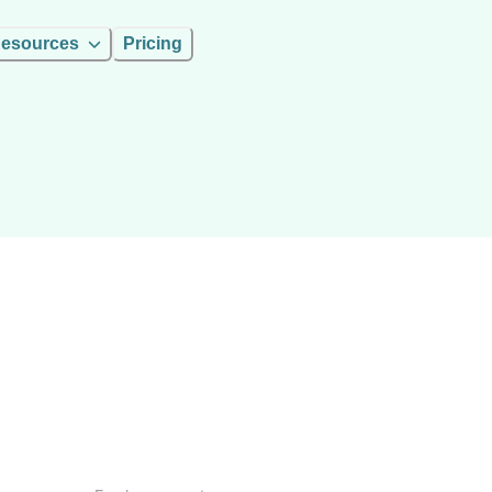
esources
Pricing