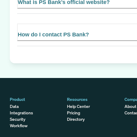
What is PS Bank's official website?
How do I contact PS Bank?
Product
Resources
Comp
Data
Help Center
About
Integrations
Pricing
Conta
Security
Directory
Workflow