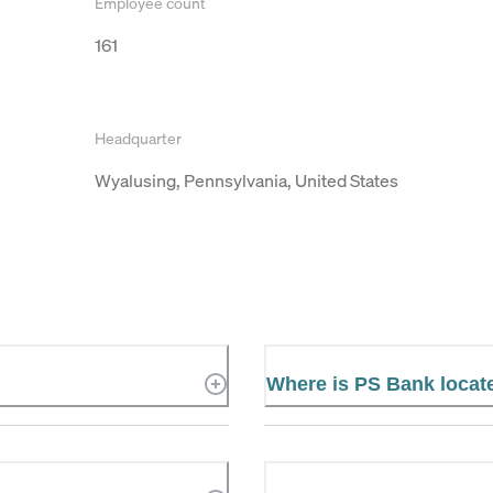
Employee count
161
Headquarter
Wyalusing, Pennsylvania, United States
Where is PS Bank locat