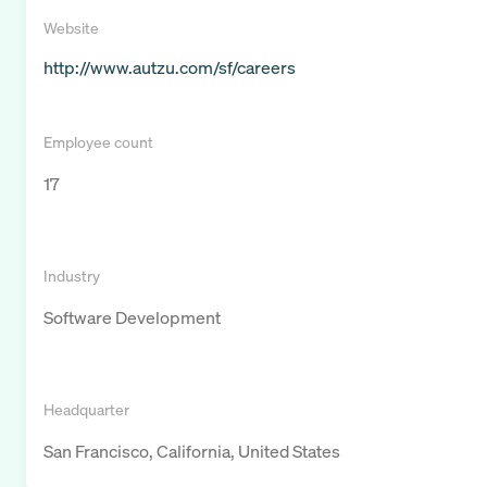
Website
http://www.autzu.com/sf/careers
Employee count
17
Industry
Software Development
Headquarter
San Francisco, California, United States