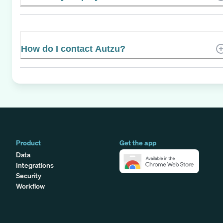
How do I contact Autzu?
Product
Get the app
Data
Integrations
Security
Workflow