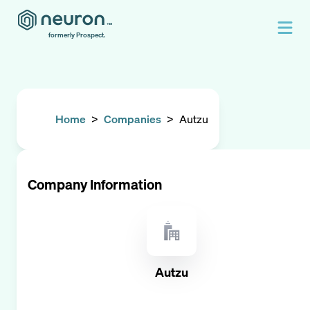
formerly Prospect.
Home
>
Companies
>
Autzu
Company Information
Autzu