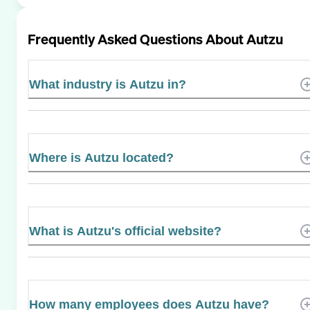
Frequently Asked Questions About
Autzu
What industry is Autzu in?
Where is Autzu located?
What is Autzu's official website?
How many employees does Autzu have?