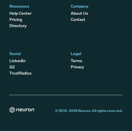
Resources
Company
Help Center
About Us
Pricing
Contact
Directory
Social
Legal
LinkedIn
Terms
G2
Privacy
TrustRadius
© 2014 -
2026
Neuron. All rights reserved.