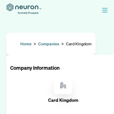
formerly Prospect.
Home
>
Companies
>
Card Kingdom
Company Information
Card Kingdom