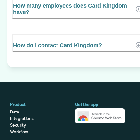
How many employees does Card Kingdom
have?
How do I contact Card Kingdom?
Product
Get the app
Data
Integrations
Security
Workflow