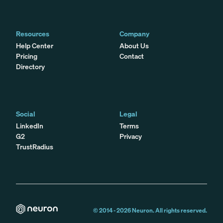
Resources
Company
Help Center
About Us
Pricing
Contact
Directory
Social
Legal
LinkedIn
Terms
G2
Privacy
TrustRadius
© 2014 -
2026
Neuron. All rights reserved.