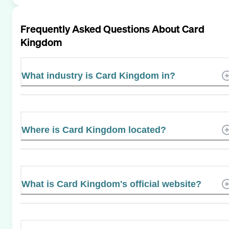
Frequently Asked Questions About
Card
Kingdom
What industry is Card Kingdom in?
Where is Card Kingdom located?
What is Card Kingdom's official website?