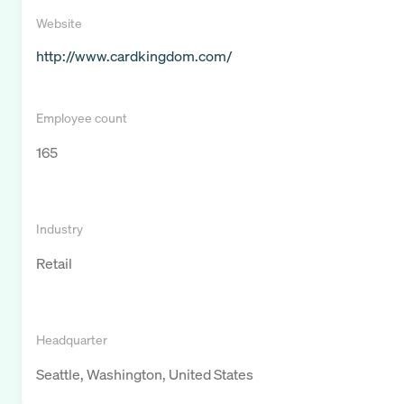
Website
http://www.cardkingdom.com/
Employee count
165
Industry
Retail
Headquarter
Seattle, Washington, United States