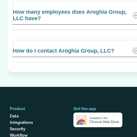
How many employees does Aroghia Group,
LLC have?
How do I contact Aroghia Group, LLC?
Product
Get the app
Data
Integrations
Security
Workflow