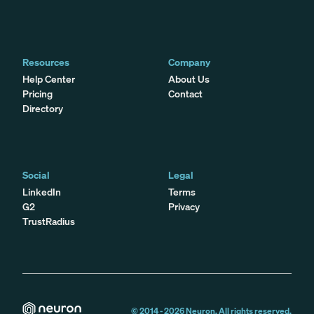
Resources
Company
Help Center
About Us
Pricing
Contact
Directory
Social
Legal
LinkedIn
Terms
G2
Privacy
TrustRadius
© 2014 -
2026
Neuron. All rights reserved.