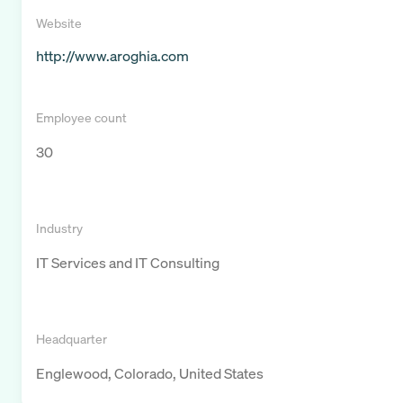
Website
http://www.aroghia.com
Employee count
30
Industry
IT Services and IT Consulting
Headquarter
Englewood, Colorado, United States