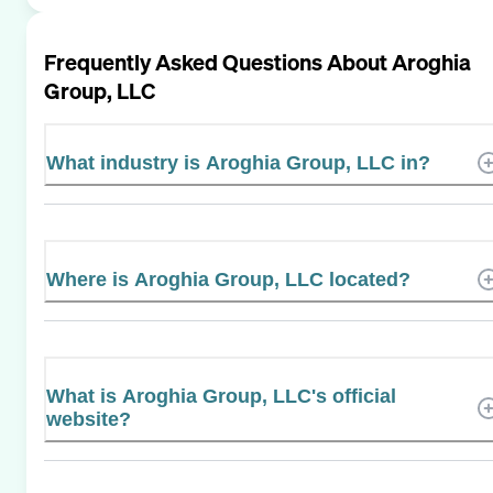
Frequently Asked Questions About
Aroghia
Group, LLC
What industry is Aroghia Group, LLC in?
Where is Aroghia Group, LLC located?
What is Aroghia Group, LLC's official
website?