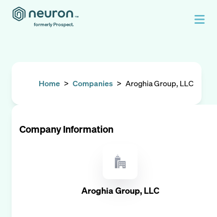
formerly Prospect.
Home
>
Companies
>
Aroghia Group, LLC
Company Information
Aroghia Group, LLC