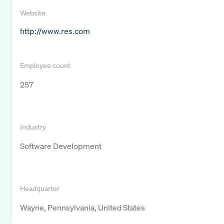
Website
http://www.res.com
Employee count
257
Industry
Software Development
Headquarter
Wayne, Pennsylvania, United States