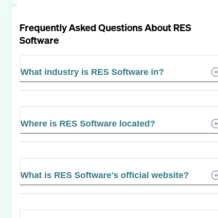
Frequently Asked Questions About
RES
Software
What industry is RES Software in?
Where is RES Software located?
What is RES Software's official website?