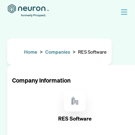
formerly Prospect.
Home
>
Companies
>
RES Software
Company Information
RES Software