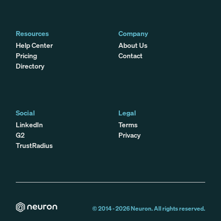
Resources
Company
Help Center
About Us
Pricing
Contact
Directory
Social
Legal
LinkedIn
Terms
G2
Privacy
TrustRadius
© 2014 -
2026
Neuron. All rights reserved.