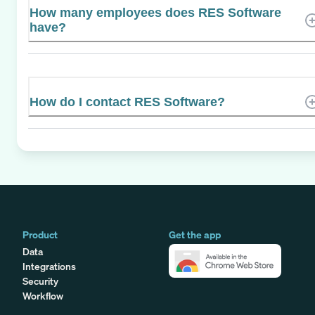
How many employees does RES Software
have?
How do I contact RES Software?
Product
Get the app
Data
Integrations
Security
Workflow