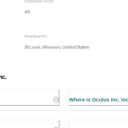
Employee count
45
Headquarter
St Louis, Missouri, United States
nc.
Where is Oculus Inc. lo