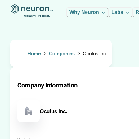
Why Neuron
Labs
R
formerly Prospect.
Home
>
Companies
>
Oculus Inc.
Company Information
Oculus Inc.