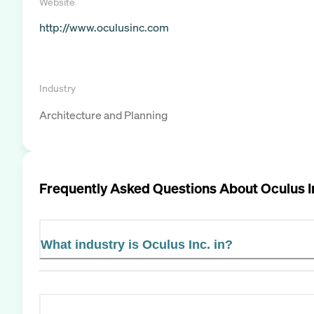
Website
http://www.oculusinc.com
Industry
Architecture and Planning
Frequently Asked Questions About
Oculus I
What industry is Oculus Inc. in?