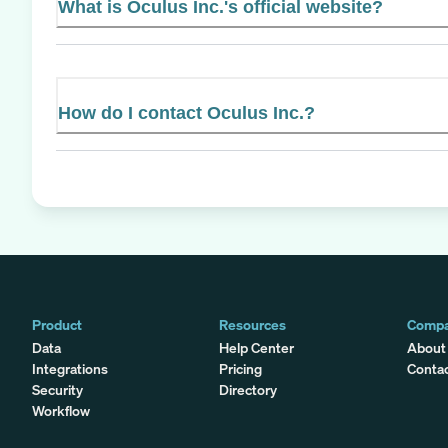
What is Oculus Inc.'s official website?
How do I contact Oculus Inc.?
Product
Resources
Comp
Data
Help Center
About
Integrations
Pricing
Conta
Security
Directory
Workflow