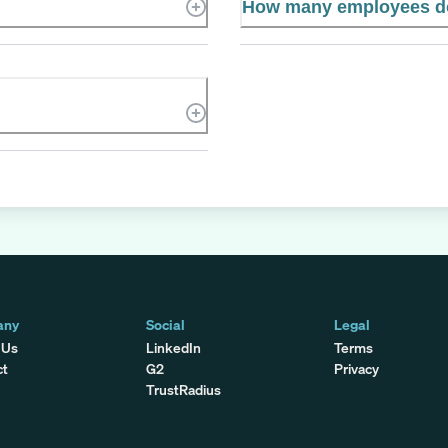
How many employees do
any
Social
Legal
 Us
LinkedIn
Terms
ct
G2
Privacy
TrustRadius