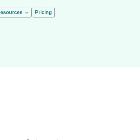
esources
Pricing