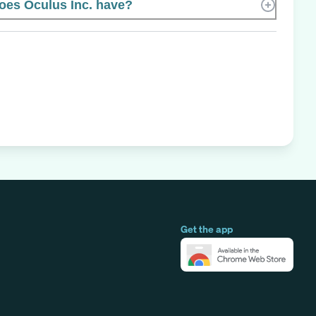
es Oculus Inc. have?
Get the app