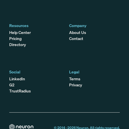
Resources
Company
Help Center
About Us
Pricing
Contact
Directory
Social
Legal
LinkedIn
Terms
G2
Privacy
TrustRadius
© 2014 -
2026
Neuron. All rights reserved.