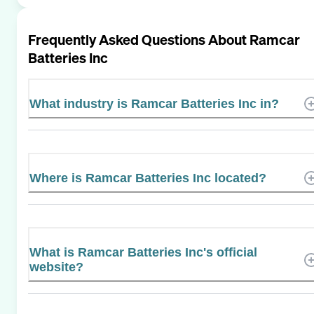
Frequently Asked Questions About
Ramcar
Batteries Inc
What industry is Ramcar Batteries Inc in?
Where is Ramcar Batteries Inc located?
What is Ramcar Batteries Inc's official
website?