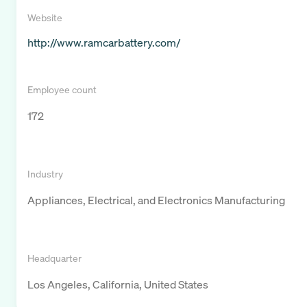
Website
http://www.ramcarbattery.com/
Employee count
172
Industry
Appliances, Electrical, and Electronics Manufacturing
Headquarter
Los Angeles, California, United States