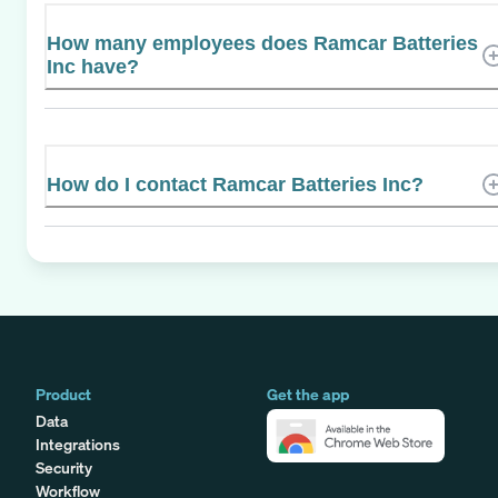
How many employees does Ramcar Batteries
Inc have?
How do I contact Ramcar Batteries Inc?
Product
Get the app
Data
Integrations
Security
Workflow