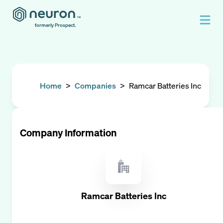
formerly Prospect.
Home
>
Companies
>
Ramcar Batteries Inc
Company Information
Ramcar Batteries Inc