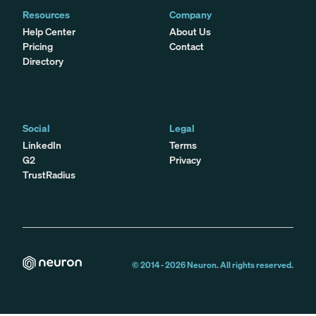
Resources
Company
Help Center
About Us
Pricing
Contact
Directory
Social
Legal
LinkedIn
Terms
G2
Privacy
TrustRadius
© 2014 -
2026
Neuron. All rights reserved.