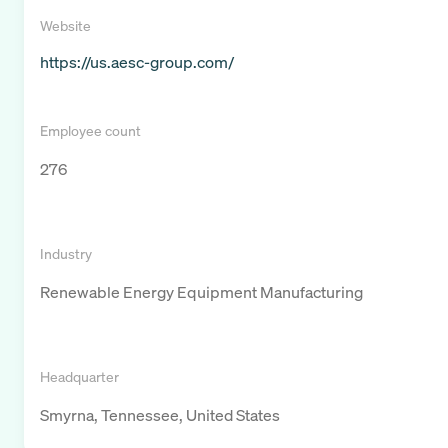
Website
https://us.aesc-group.com/
Employee count
276
Industry
Renewable Energy Equipment Manufacturing
Headquarter
Smyrna, Tennessee, United States