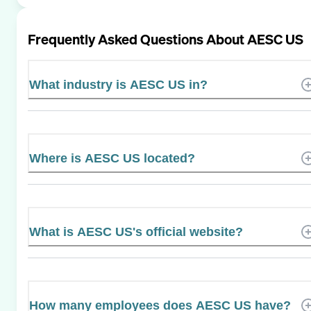
Frequently Asked Questions About
AESC US
What industry is AESC US in?
Where is AESC US located?
What is AESC US's official website?
How many employees does AESC US have?