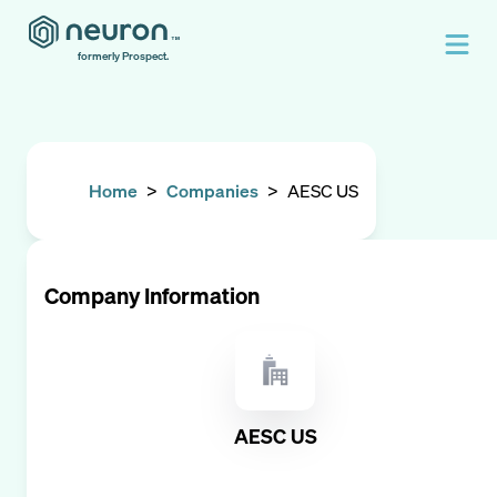
formerly Prospect.
Home
>
Companies
>
AESC US
Company Information
AESC US