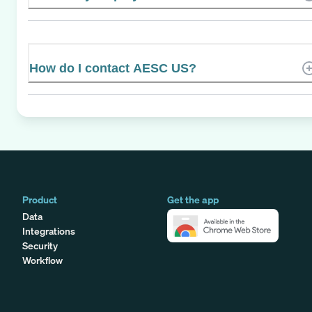
How do I contact AESC US?
Product
Get the app
Data
Integrations
Security
Workflow