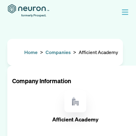
formerly Prospect.
Home
>
Companies
>
Afficient Academy
Company Information
Afficient Academy