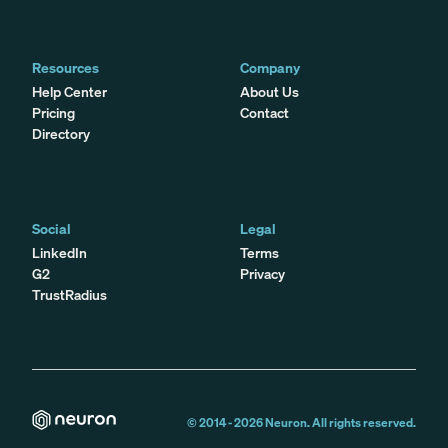
Resources
Company
Help Center
About Us
Pricing
Contact
Directory
Social
Legal
LinkedIn
Terms
G2
Privacy
TrustRadius
© 2014 -
2026
Neuron. All rights reserved.