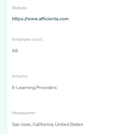
Website
https://www.afficienta.com
Employee count
48
Industry
E-Learning Providers
Headquarter
San Jose, California, United States