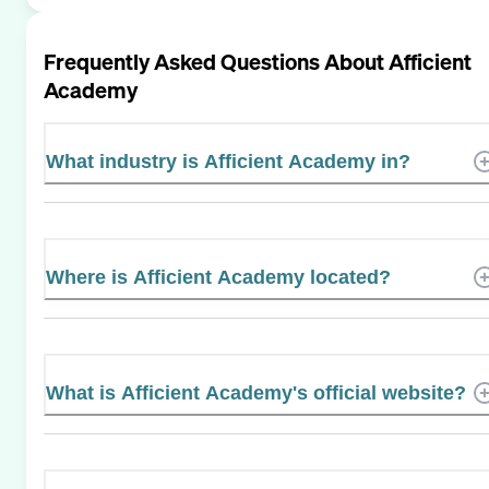
Frequently Asked Questions About
Afficient
Academy
What industry is Afficient Academy in?
Where is Afficient Academy located?
What is Afficient Academy's official website?