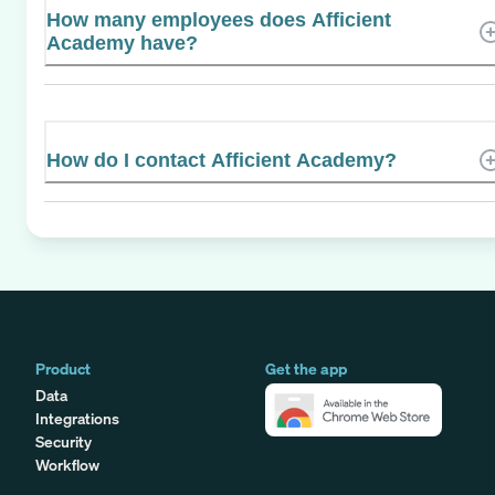
How many employees does Afficient
Academy have?
How do I contact Afficient Academy?
Product
Get the app
Data
Integrations
Security
Workflow