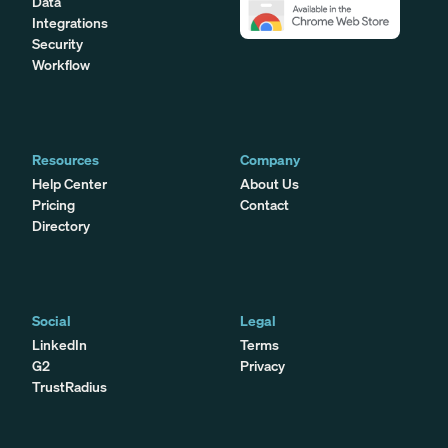
Data
Integrations
Security
Workflow
Resources
Company
Help Center
About Us
Pricing
Contact
Directory
Social
Legal
LinkedIn
Terms
G2
Privacy
TrustRadius