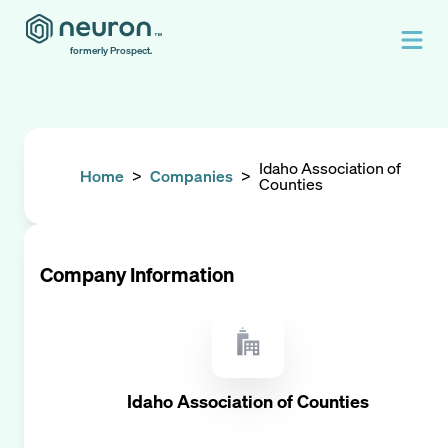
formerly Prospect.
Idaho Association of
Home
>
Companies
>
Counties
Company Information
Idaho Association of Counties