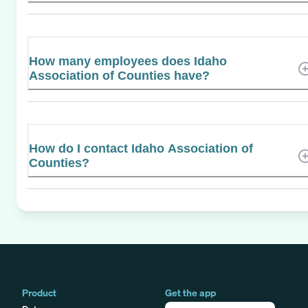
How many employees does Idaho
Association of Counties have?
How do I contact Idaho Association of
Counties?
Product
Get the app