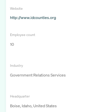
Website
http://www.idcounties.org
Employee count
10
Industry
Government Relations Services
Headquarter
Boise, Idaho, United States