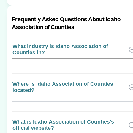
Frequently Asked Questions About
Idaho
Association of Counties
What industry is Idaho Association of
Counties in?
Where is Idaho Association of Counties
located?
What is Idaho Association of Counties's
official website?