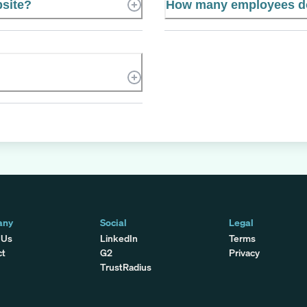
bsite?
How many employees d
any
Social
Legal
 Us
LinkedIn
Terms
ct
G2
Privacy
TrustRadius