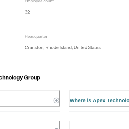
Employee count
32
Headquarter
Cranston, Rhode Island, United States
chnology Group
Where is Apex Technol