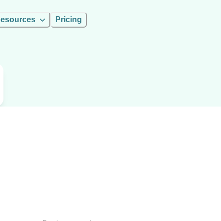
esources
Pricing