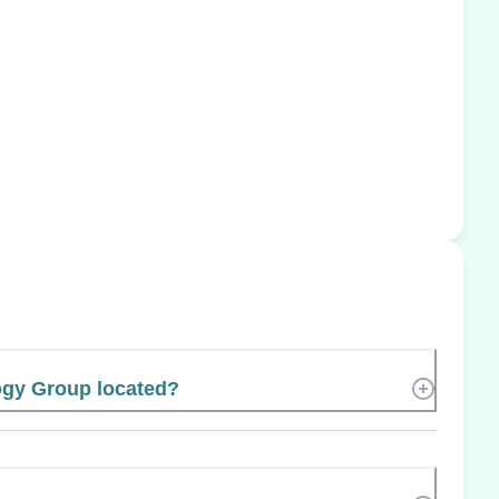
ogy Group located?