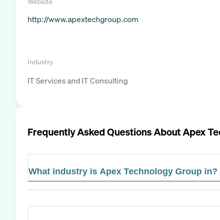
Website
http://www.apextechgroup.com
Industry
IT Services and IT Consulting
Frequently Asked Questions About
Apex Te
What industry is Apex Technology Group in?