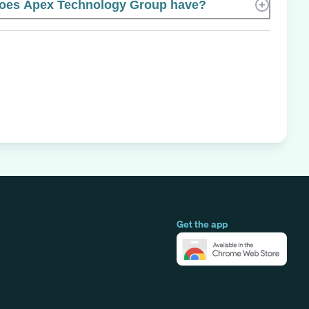
oes Apex Technology Group have?
Get the app