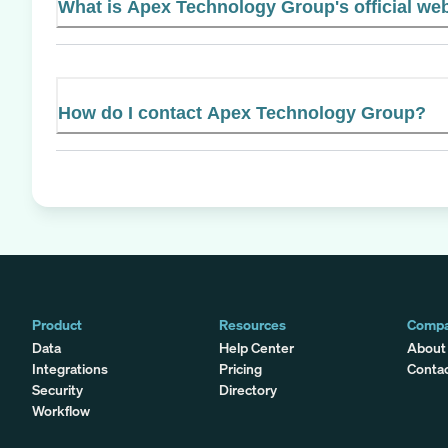
What is Apex Technology Group's official we
How do I contact Apex Technology Group?
Product
Resources
Comp
Data
Help Center
About
Integrations
Pricing
Conta
Security
Directory
Workflow