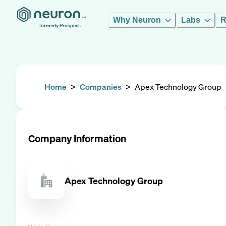
Why Neuron
Labs
R
formerly Prospect.
Home
>
Companies
>
Apex Technology Group
Company Information
Apex Technology Group