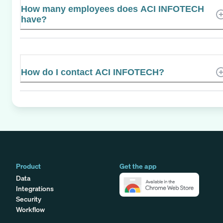
How many employees does ACI INFOTECH
have?
How do I contact ACI INFOTECH?
Product
Get the app
Data
Integrations
Security
Workflow