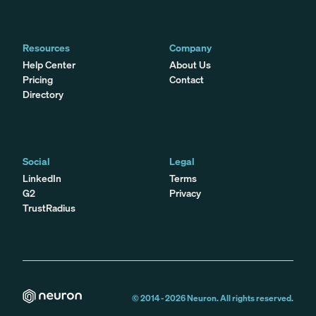
Resources
Company
Help Center
About Us
Pricing
Contact
Directory
Social
Legal
LinkedIn
Terms
G2
Privacy
TrustRadius
© 2014 -
2026
Neuron. All rights reserved.