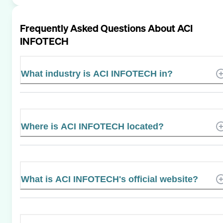
Frequently Asked Questions About
ACI
INFOTECH
What industry is ACI INFOTECH in?
Where is ACI INFOTECH located?
What is ACI INFOTECH's official website?