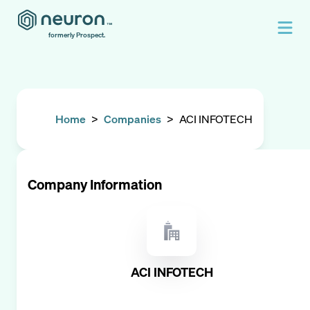
formerly Prospect.
Home
>
Companies
>
ACI INFOTECH
Company Information
ACI INFOTECH