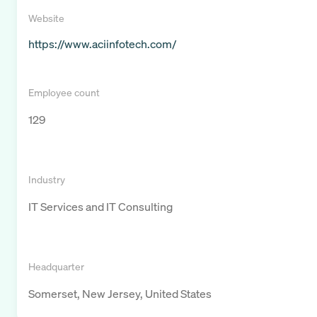
Website
https://www.aciinfotech.com/
Employee count
129
Industry
IT Services and IT Consulting
Headquarter
Somerset, New Jersey, United States