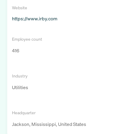
Website
https://www.irby.com
Employee count
416
Industry
Utilities
Headquarter
Jackson, Mississippi, United States