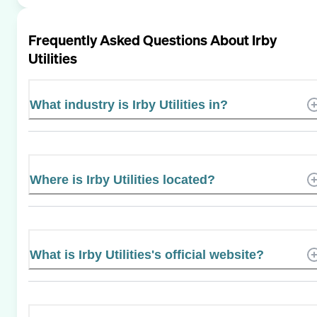
Frequently Asked Questions About
Irby
Utilities
What industry is Irby Utilities in?
Where is Irby Utilities located?
What is Irby Utilities's official website?