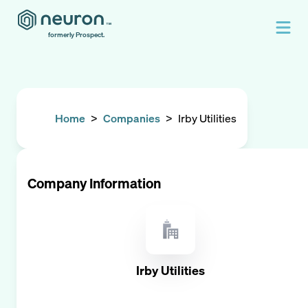
formerly Prospect.
Home
>
Companies
>
Irby Utilities
Company Information
Irby Utilities