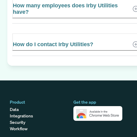
How many employees does Irby Utilities
have?
How do I contact Irby Utilities?
Product
Get the app
Data
Integrations
Security
Workflow