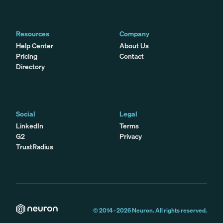
Resources
Company
Help Center
About Us
Pricing
Contact
Directory
Social
Legal
LinkedIn
Terms
G2
Privacy
TrustRadius
© 2014 -
2026
Neuron. All rights reserved.