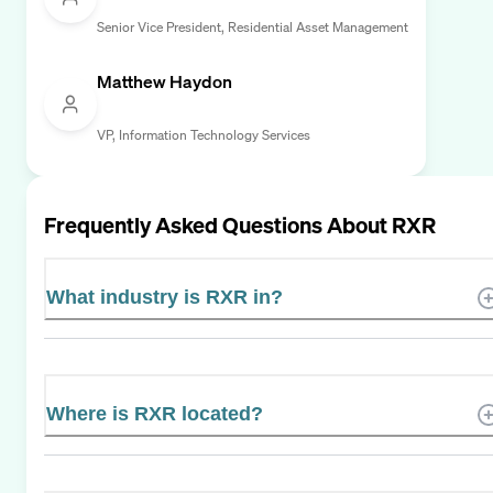
Senior Vice President, Residential Asset Management
Matthew Haydon
VP, Information Technology Services
Frequently Asked Questions About
RXR
What industry is RXR in?
Where is RXR located?