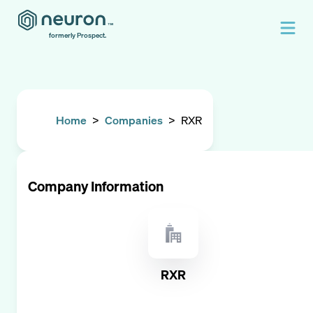
formerly Prospect.
Home
>
Companies
>
RXR
Company Information
RXR