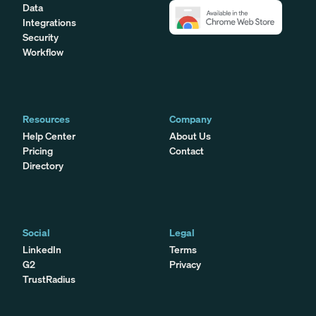
Data
Integrations
Security
Workflow
Resources
Company
Help Center
About Us
Pricing
Contact
Directory
Social
Legal
LinkedIn
Terms
G2
Privacy
TrustRadius