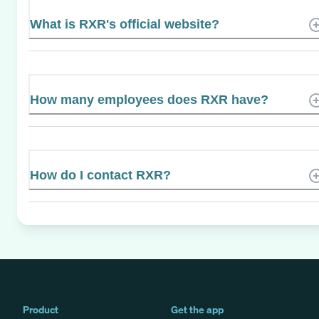
What is RXR's official website?
How many employees does RXR have?
How do I contact RXR?
Product
Get the app