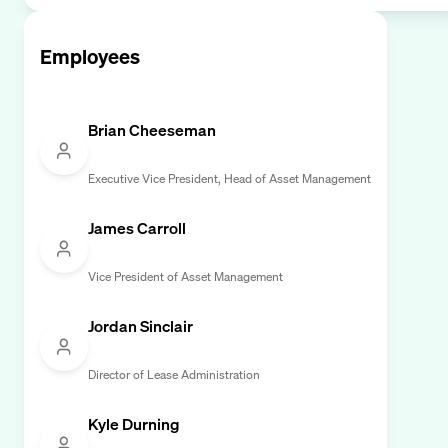
Employees
Brian Cheeseman
Executive Vice President, Head of Asset Management
James Carroll
Vice President of Asset Management
Jordan Sinclair
Director of Lease Administration
Kyle Durning