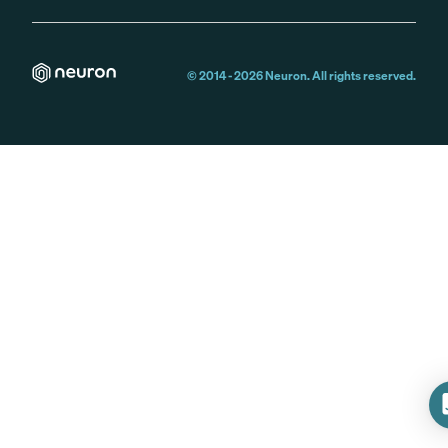
© 2014 -
2026
Neuron. All rights reserved.