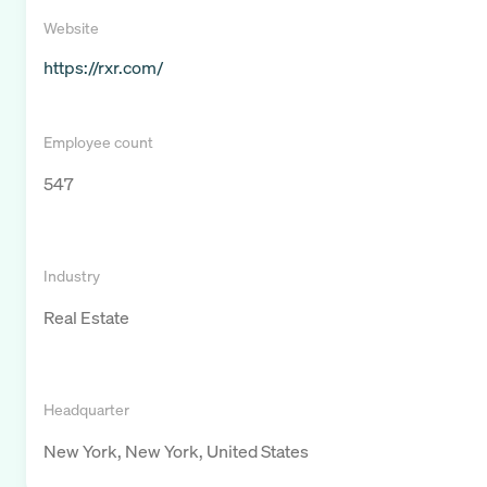
Website
https://rxr.com/
Employee count
547
Industry
Real Estate
Headquarter
New York, New York, United States