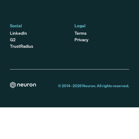
Social
Legal
LinkedIn
Terms
G2
Privacy
TrustRadius
© 2014 -
2026
Neuron. All rights reserved.