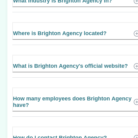
What industry is Brighton Agency in?
Where is Brighton Agency located?
What is Brighton Agency's official website?
How many employees does Brighton Agency
have?
How do I contact Brighton Agency?