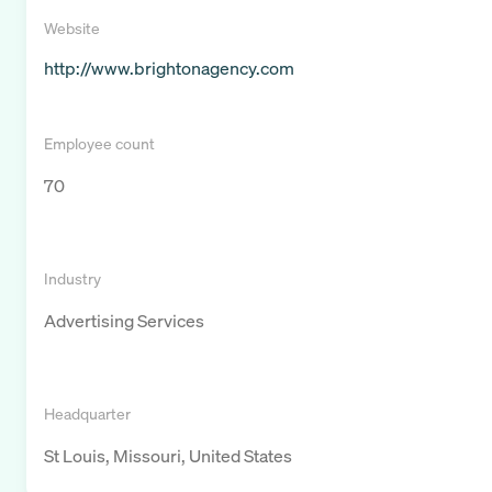
Website
http://www.brightonagency.com
Employee count
70
Industry
Advertising Services
Headquarter
St Louis, Missouri, United States