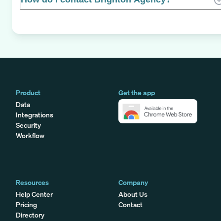
Product
Get the app
Data
Integrations
Security
Workflow
Resources
Company
Help Center
About Us
Pricing
Contact
Directory