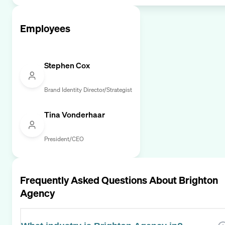
Employees
Stephen Cox
Brand Identity Director/Strategist
Tina Vonderhaar
President/CEO
Frequently Asked Questions About
Brighton
Agency