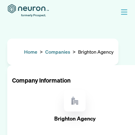
formerly Prospect.
Home
>
Companies
>
Brighton Agency
Company Information
Brighton Agency