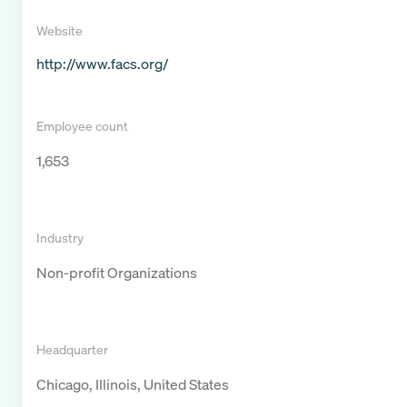
Website
http://www.facs.org/
Employee count
1,653
Industry
Non-profit Organizations
Headquarter
Chicago, Illinois, United States