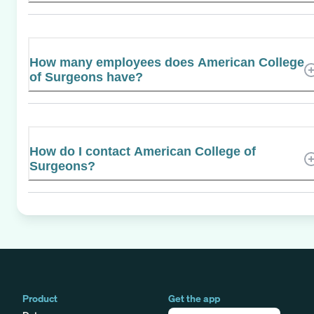
How many employees does American College
of Surgeons have?
How do I contact American College of
Surgeons?
Product
Get the app