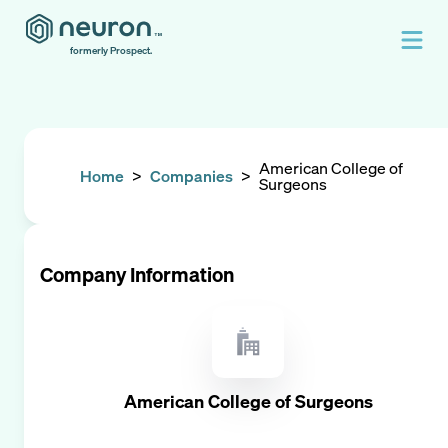
formerly Prospect.
American College of
Home
>
Companies
>
Surgeons
Company Information
American College of Surgeons