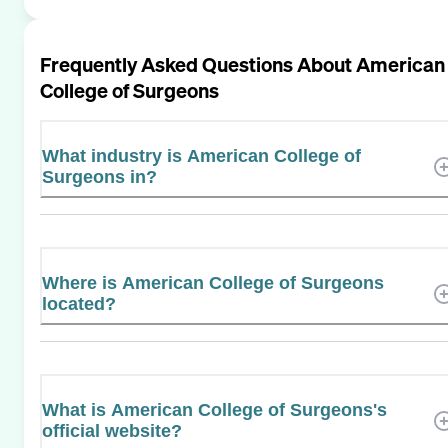
Frequently Asked Questions About
American
College of Surgeons
What industry is American College of
Surgeons in?
Where is American College of Surgeons
located?
What is American College of Surgeons's
official website?