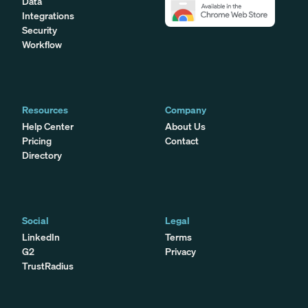
Data
Integrations
Security
Workflow
Resources
Company
Help Center
About Us
Pricing
Contact
Directory
Social
Legal
LinkedIn
Terms
G2
Privacy
TrustRadius