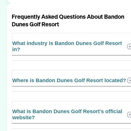
Frequently Asked Questions About
Bandon
Dunes Golf Resort
What industry is Bandon Dunes Golf Resort
in?
Where is Bandon Dunes Golf Resort located?
What is Bandon Dunes Golf Resort's official
website?