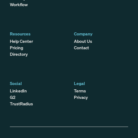
Workflow
Resources
Company
Help Center
About Us
Pricing
Contact
Directory
Social
Legal
LinkedIn
Terms
G2
Privacy
TrustRadius