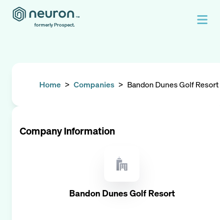
formerly Prospect.
Home
>
Companies
>
Bandon Dunes Golf Resort
Company Information
Bandon Dunes Golf Resort