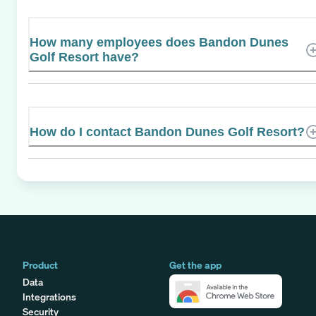
How many employees does Bandon Dunes
Golf Resort have?
How do I contact Bandon Dunes Golf Resort?
Product
Get the app
Data
Integrations
Security