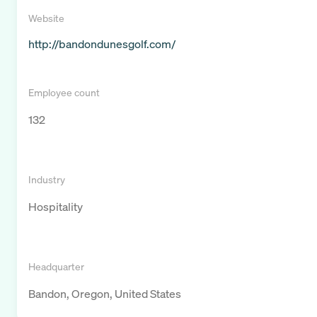
Website
http://bandondunesgolf.com/
Employee count
132
Industry
Hospitality
Headquarter
Bandon, Oregon, United States