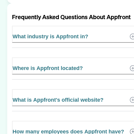
Frequently Asked Questions About
Appfront
What industry is Appfront in?
Where is Appfront located?
What is Appfront's official website?
How many employees does Appfront have?