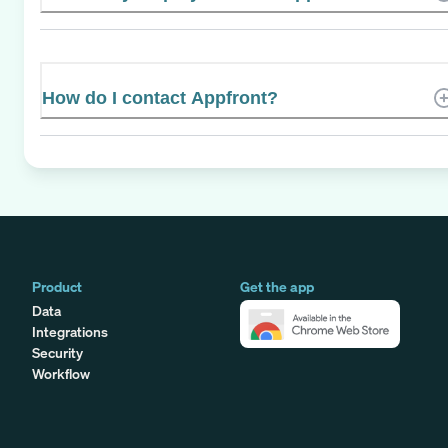
How do I contact Appfront?
Product
Get the app
Data
Integrations
Security
Workflow