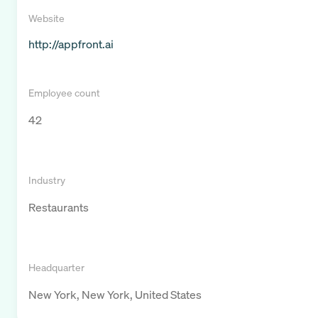
Website
http://appfront.ai
Employee count
42
Industry
Restaurants
Headquarter
New York, New York, United States