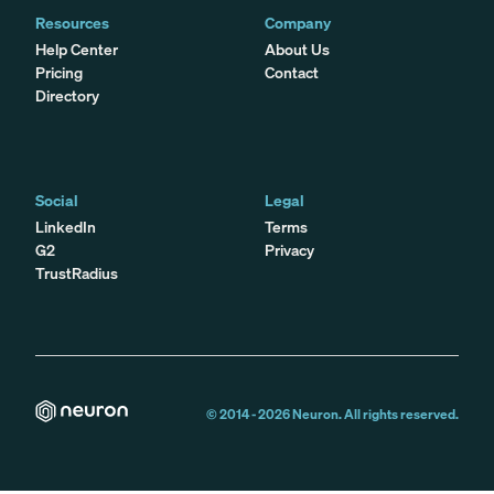
Resources
Company
Help Center
About Us
Pricing
Contact
Directory
Social
Legal
LinkedIn
Terms
G2
Privacy
TrustRadius
© 2014 -
2026
Neuron. All rights reserved.