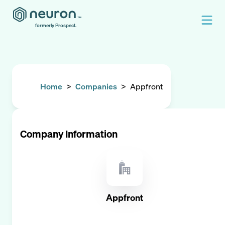
formerly Prospect.
Home
>
Companies
>
Appfront
Company Information
Appfront