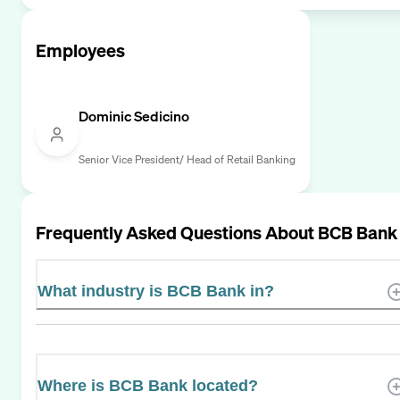
Employees
Dominic Sedicino
Senior Vice President/ Head of Retail Banking
Frequently Asked Questions About
BCB Bank
What industry is BCB Bank in?
Where is BCB Bank located?