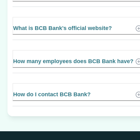
What is BCB Bank's official website?
How many employees does BCB Bank have?
How do I contact BCB Bank?