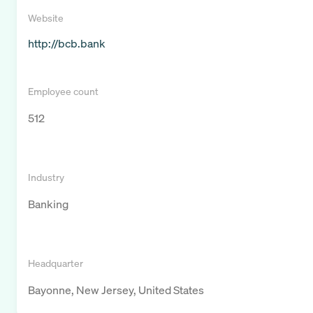
Website
http://bcb.bank
Employee count
512
Industry
Banking
Headquarter
Bayonne, New Jersey, United States