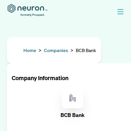
formerly Prospect.
Home
>
Companies
>
BCB Bank
Company Information
BCB Bank