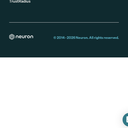
TrustRadius
© 2014 -
2026
Neuron. All rights reserved.