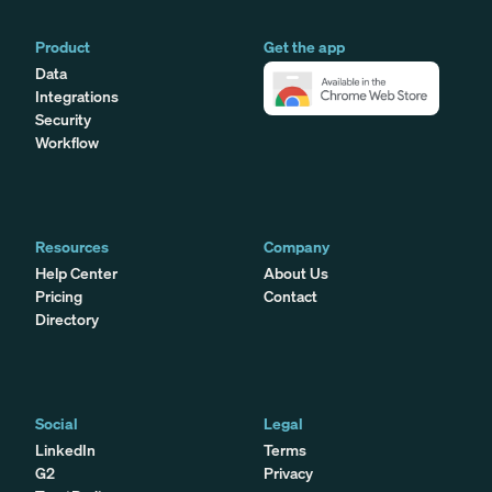
Product
Get the app
Data
Integrations
Security
Workflow
Resources
Company
Help Center
About Us
Pricing
Contact
Directory
Social
Legal
LinkedIn
Terms
G2
Privacy