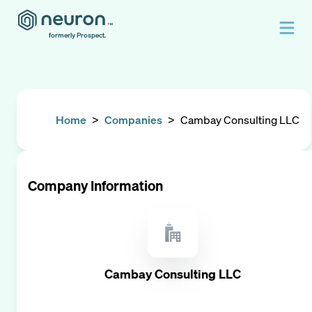
formerly Prospect.
Home
>
Companies
>
Cambay Consulting LLC
Company Information
Cambay Consulting LLC