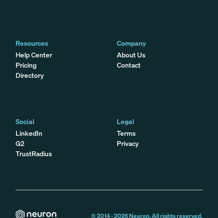
Resources
Company
Help Center
About Us
Pricing
Contact
Directory
Social
Legal
LinkedIn
Terms
G2
Privacy
TrustRadius
© 2014 -
2026
Neuron. All rights reserved.