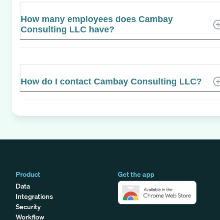
How many employees does Cambay
Consulting LLC have?
How do I contact Cambay Consulting LLC?
Product
Get the app
Data
Integrations
Security
Workflow