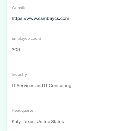
Website
https://www.cambaycs.com
Employee count
309
Industry
IT Services and IT Consulting
Headquarter
Katy, Texas, United States