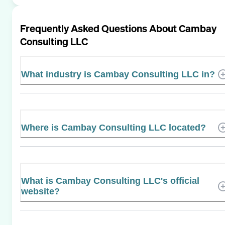
Frequently Asked Questions About
Cambay
Consulting LLC
What industry is Cambay Consulting LLC in?
Where is Cambay Consulting LLC located?
What is Cambay Consulting LLC's official
website?