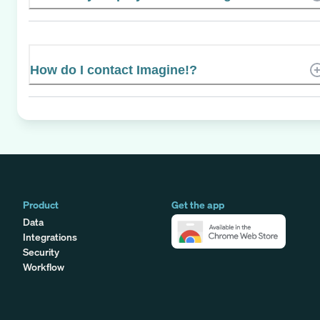
How do I contact Imagine!?
Product
Get the app
Data
Integrations
Security
Workflow