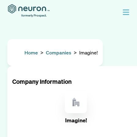
formerly Prospect.
Home
>
Companies
>
Imagine!
Company Information
Imagine!