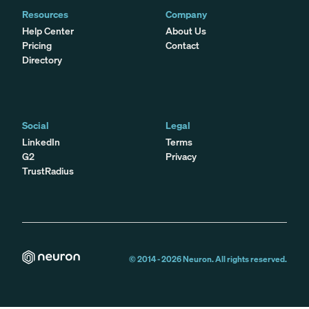
Resources
Company
Help Center
About Us
Pricing
Contact
Directory
Social
Legal
LinkedIn
Terms
G2
Privacy
TrustRadius
© 2014 -
2026
Neuron. All rights reserved.