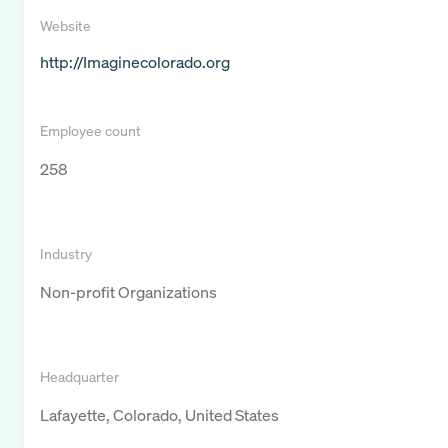
Website
http://Imaginecolorado.org
Employee count
258
Industry
Non-profit Organizations
Headquarter
Lafayette, Colorado, United States