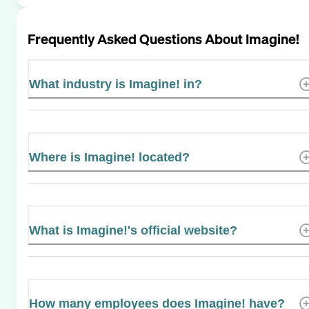
Frequently Asked Questions About
Imagine!
What industry is Imagine! in?
Where is Imagine! located?
What is Imagine!'s official website?
How many employees does Imagine! have?