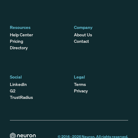
Resources
Company
Help Center
About Us
Pricing
Contact
Directory
Social
Legal
LinkedIn
Terms
G2
Privacy
TrustRadius
© 2014 -
2026
Neuron. All rights reserved.