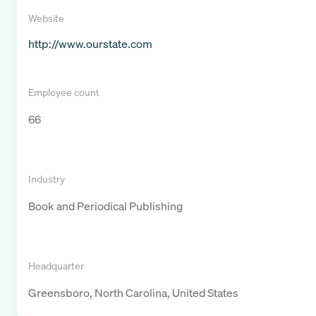
Website
http://www.ourstate.com
Employee count
66
Industry
Book and Periodical Publishing
Headquarter
Greensboro, North Carolina, United States