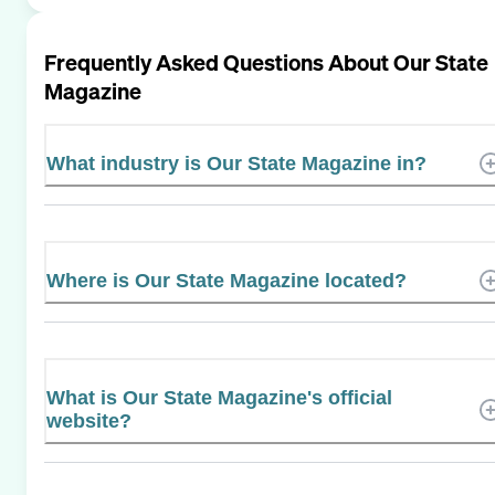
Frequently Asked Questions About
Our State
Magazine
What industry is Our State Magazine in?
Where is Our State Magazine located?
What is Our State Magazine's official
website?