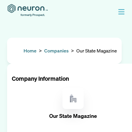
formerly Prospect.
Home
>
Companies
>
Our State Magazine
Company Information
Our State Magazine