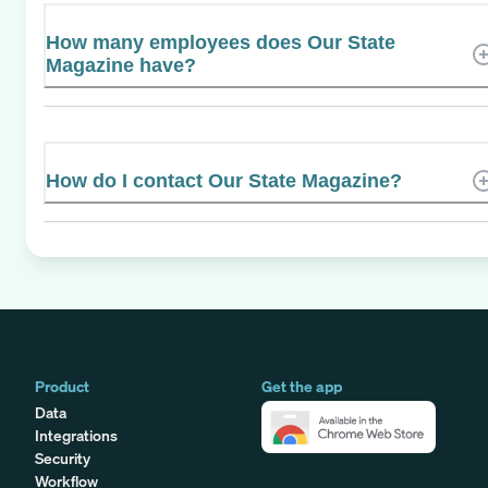
How many employees does Our State
Magazine have?
How do I contact Our State Magazine?
Product
Get the app
Data
Integrations
Security
Workflow