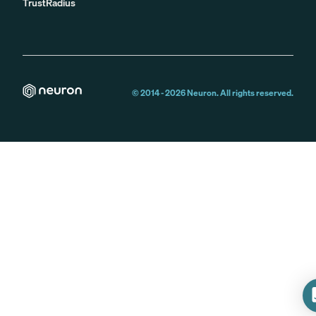
TrustRadius
© 2014 -
2026
Neuron. All rights reserved.