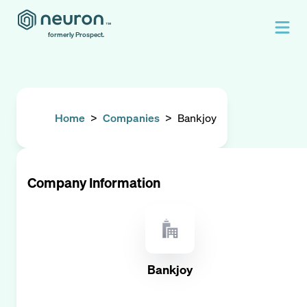
formerly Prospect.
Home
>
Companies
>
Bankjoy
Company Information
Bankjoy