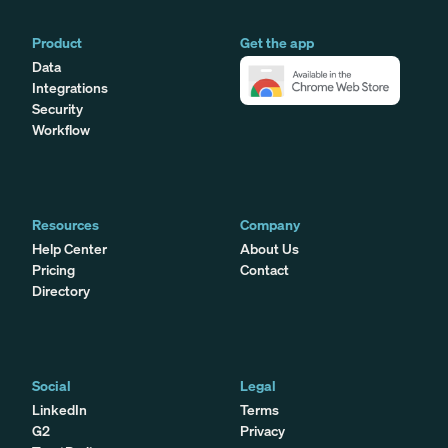
Product
Get the app
Data
Integrations
Security
Workflow
Resources
Company
Help Center
About Us
Pricing
Contact
Directory
Social
Legal
LinkedIn
Terms
G2
Privacy