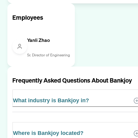
Employees
Yanli Zhao
Sr. Director of Engineering
Frequently Asked Questions About
Bankjoy
What industry is Bankjoy in?
Where is Bankjoy located?