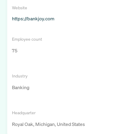
Website
https://bankjoy.com
Employee count
75
Industry
Banking
Headquarter
Royal Oak, Michigan, United States