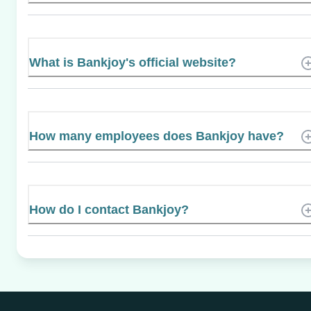
What is Bankjoy's official website?
How many employees does Bankjoy have?
How do I contact Bankjoy?