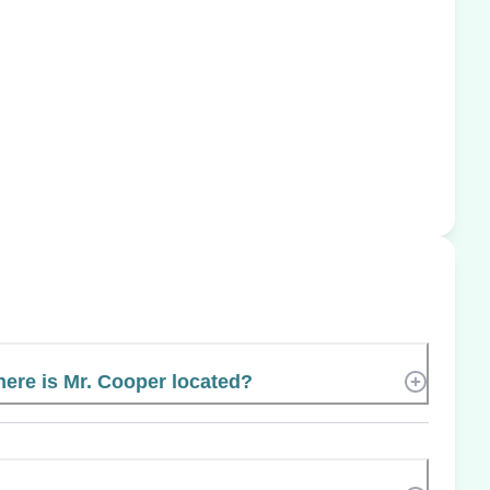
ere is Mr. Cooper located?