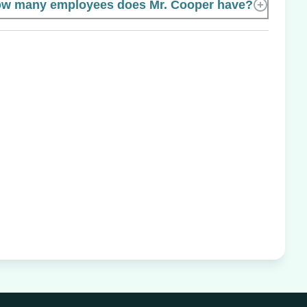
w many employees does Mr. Cooper have?