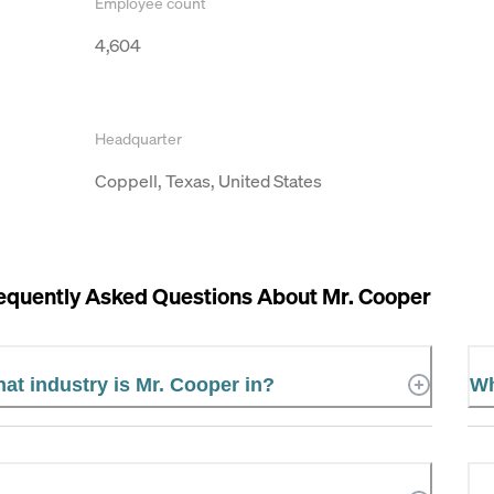
Employee count
4,604
Headquarter
Coppell, Texas, United States
equently Asked Questions About
Mr. Cooper
at industry is Mr. Cooper in?
Wh