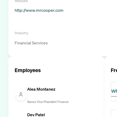
Website
http://www.mrcooper.com
Industry
Financial Services
Employees
Fr
Alea Montanez
Wh
Senior Vice President Finance
Dev Patel