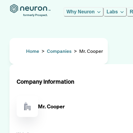
Why Neuron
Labs
R
formerly Prospect.
Home
>
Companies
>
Mr. Cooper
Company Information
Mr. Cooper