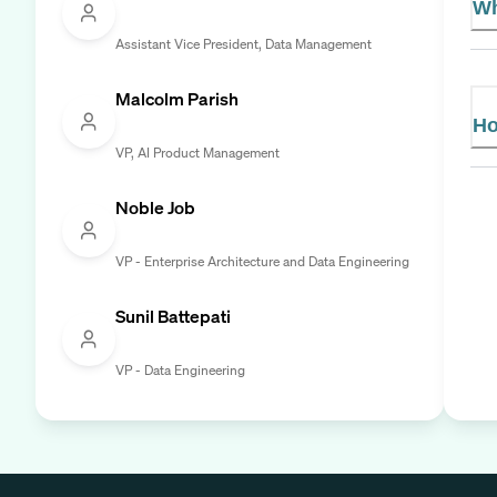
Wh
Assistant Vice President, Data Management
Malcolm Parish
Ho
VP, AI Product Management
Noble Job
VP - Enterprise Architecture and Data Engineering
Sunil Battepati
VP - Data Engineering