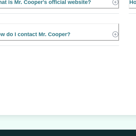
at is Mr. Cooper's official website?
Ho
w do I contact Mr. Cooper?