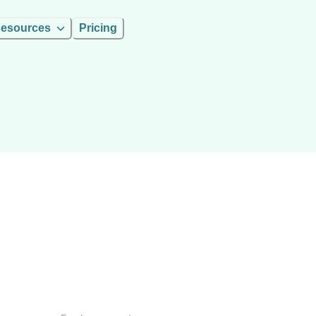
esources
Pricing