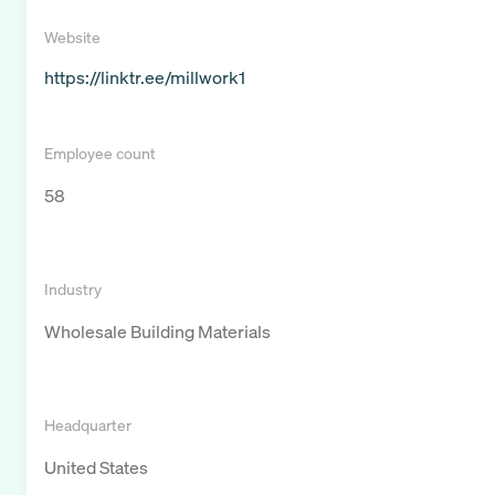
Website
https://linktr.ee/millwork1
Employee count
58
Industry
Wholesale Building Materials
Headquarter
United States