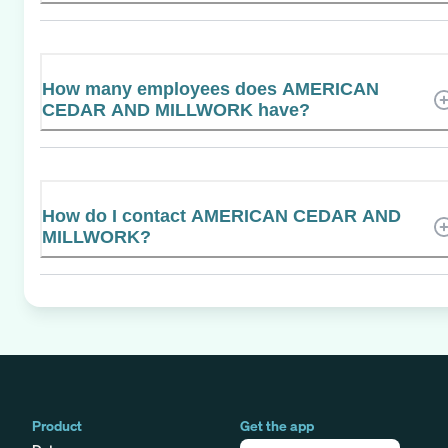
How many employees does AMERICAN
CEDAR AND MILLWORK have?
How do I contact AMERICAN CEDAR AND
MILLWORK?
Product
Get the app