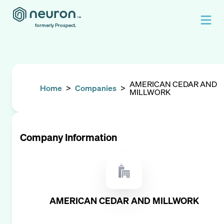
formerly Prospect.
AMERICAN CEDAR AND
Home
>
Companies
>
MILLWORK
Company Information
AMERICAN CEDAR AND MILLWORK