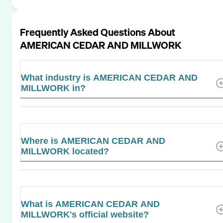
Frequently Asked Questions About
AMERICAN CEDAR AND MILLWORK
What industry is AMERICAN CEDAR AND
MILLWORK in?
Where is AMERICAN CEDAR AND
MILLWORK located?
What is AMERICAN CEDAR AND
MILLWORK's official website?