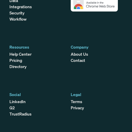
Data
Integrations
Security
Workflow
Resources
Company
Help Center
About Us
Pricing
Contact
Directory
Social
Legal
LinkedIn
Terms
G2
Privacy
TrustRadius