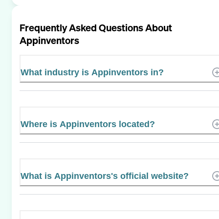
Frequently Asked Questions About
Appinventors
What industry is Appinventors in?
Where is Appinventors located?
What is Appinventors's official website?