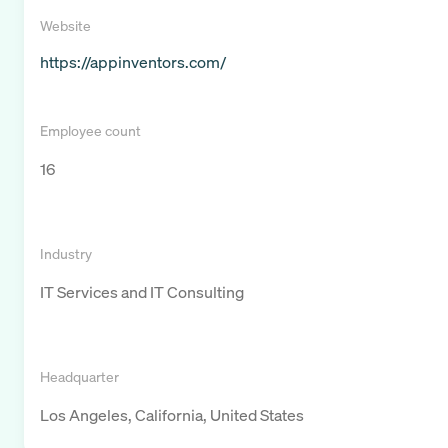
Website
https://appinventors.com/
Employee count
16
Industry
IT Services and IT Consulting
Headquarter
Los Angeles, California, United States