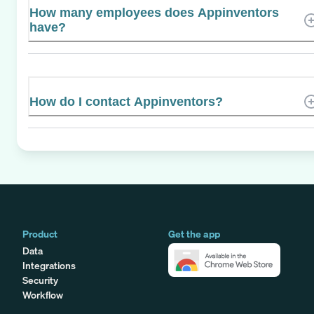
How many employees does Appinventors
have?
How do I contact Appinventors?
Product
Get the app
Data
Integrations
Security
Workflow