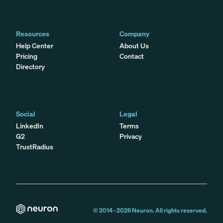
Resources
Company
Help Center
About Us
Pricing
Contact
Directory
Social
Legal
LinkedIn
Terms
G2
Privacy
TrustRadius
© 2014 -
2026
Neuron. All rights reserved.