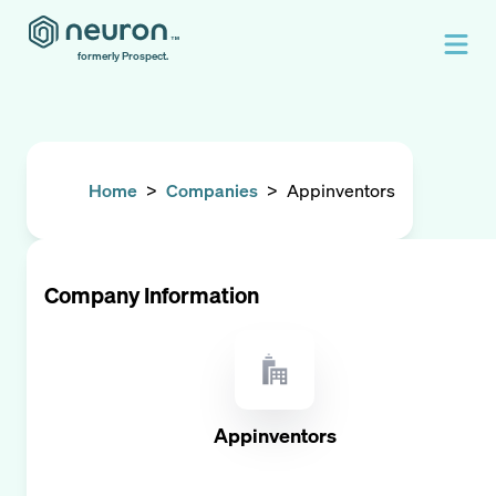
formerly Prospect.
Home
>
Companies
>
Appinventors
Company Information
Appinventors