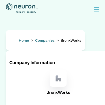
formerly Prospect.
Home
>
Companies
>
BronxWorks
Company Information
BronxWorks