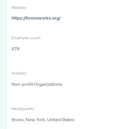
Website
https://bronxworks.org/
Employee count
876
Industry
Non-profit Organizations
Headquarter
Bronx, New York, United States