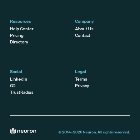
Resources
Company
Help Center
About Us
Pricing
Contact
Directory
Social
Legal
LinkedIn
Terms
G2
Privacy
TrustRadius
© 2014 -
2026
Neuron. All rights reserved.