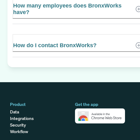
How many employees does BronxWorks
have?
How do I contact BronxWorks?
Product
Get the app
Data
Integrations
Security
Workflow