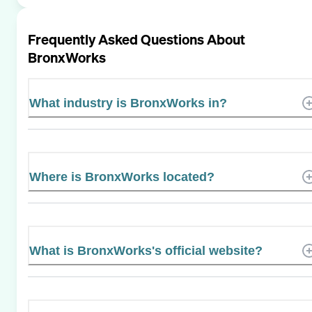
Frequently Asked Questions About
BronxWorks
What industry is BronxWorks in?
Where is BronxWorks located?
What is BronxWorks's official website?