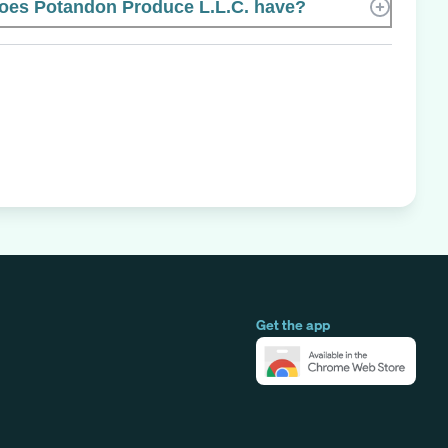
es Potandon Produce L.L.C. have?
Get the app