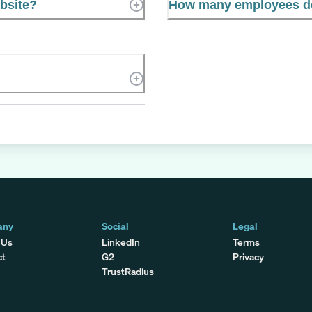
ebsite?
How many employees do
any
Social
Legal
 Us
LinkedIn
Terms
ct
G2
Privacy
TrustRadius