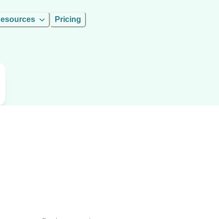
esources
Pricing