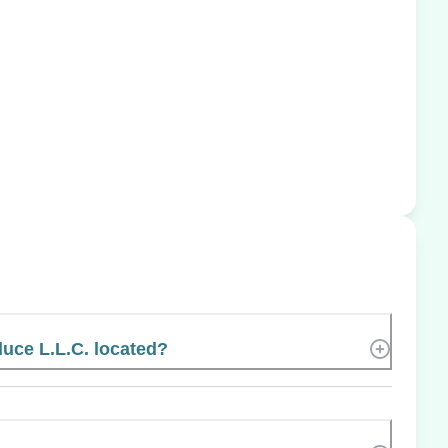
uce L.L.C. located?