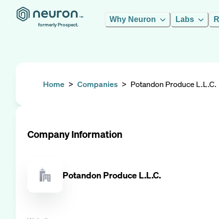
Why Neuron
Labs
R
formerly Prospect.
Home
>
Companies
>
Potandon Produce L.L.C.
Company Information
Potandon Produce L.L.C.