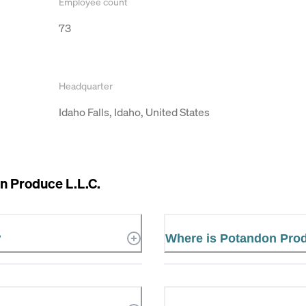
Employee count
73
Headquarter
Idaho Falls, Idaho, United States
n Produce L.L.C.
?
Where is Potandon Prod