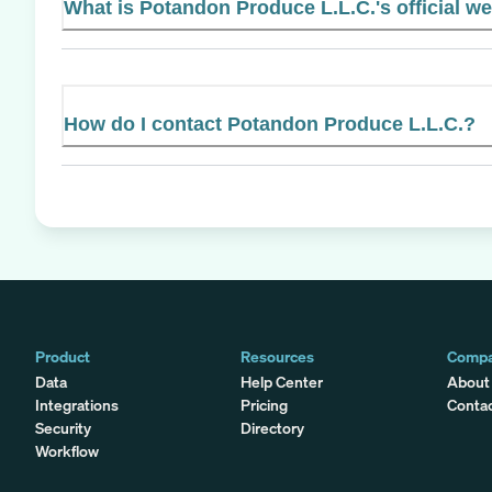
What is Potandon Produce L.L.C.'s official w
How do I contact Potandon Produce L.L.C.?
Product
Resources
Comp
Data
Help Center
About
Integrations
Pricing
Conta
Security
Directory
Workflow