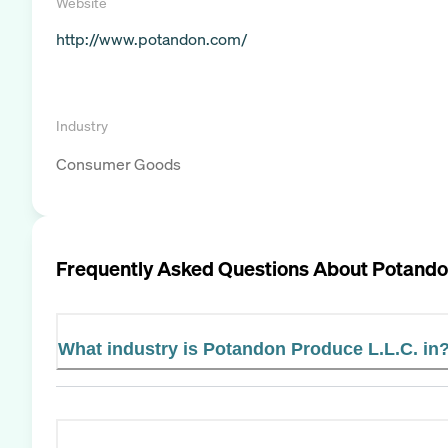
Website
http://www.potandon.com/
Industry
Consumer Goods
Frequently Asked Questions About
Potando
What industry is Potandon Produce L.L.C. in