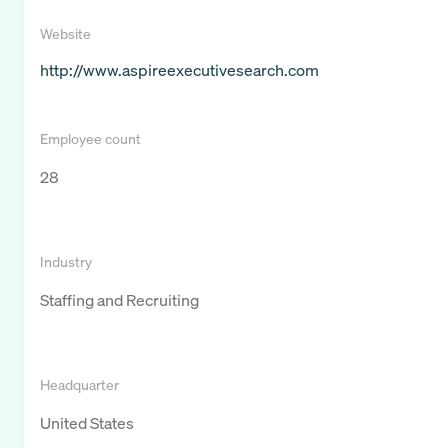
Website
http://www.aspireexecutivesearch.com
Employee count
28
Industry
Staffing and Recruiting
Headquarter
United States