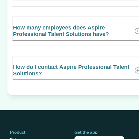
How many employees does Aspire
Professional Talent Solutions have?
How do I contact Aspire Professional Talent
Solutions?
Product
Get the app