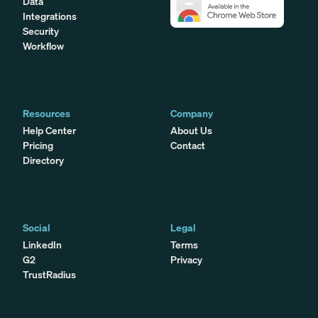
Data
Integrations
Security
Workflow
Resources
Company
Help Center
About Us
Pricing
Contact
Directory
Social
Legal
LinkedIn
Terms
G2
Privacy
TrustRadius