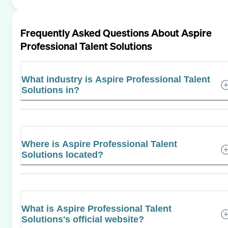
Frequently Asked Questions About
Aspire
Professional Talent Solutions
What industry is Aspire Professional Talent
Solutions in?
Where is Aspire Professional Talent
Solutions located?
What is Aspire Professional Talent
Solutions's official website?