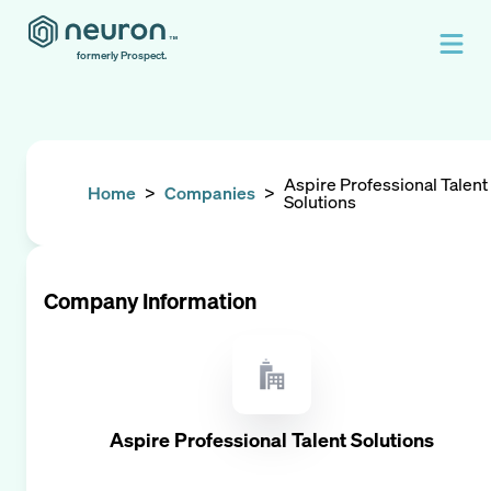
formerly Prospect.
Aspire Professional Talent
Home
>
Companies
>
Solutions
Company Information
Aspire Professional Talent Solutions