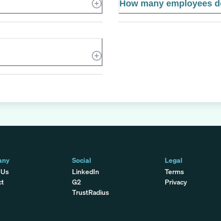
How many employees do
any
Social
Legal
 Us
LinkedIn
Terms
ct
G2
Privacy
TrustRadius