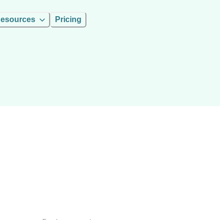
esources
Pricing