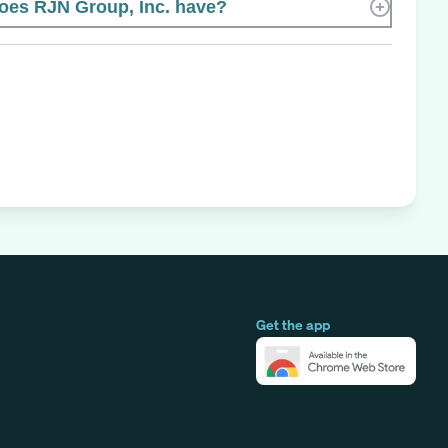
es RJN Group, Inc. have?
Get the app