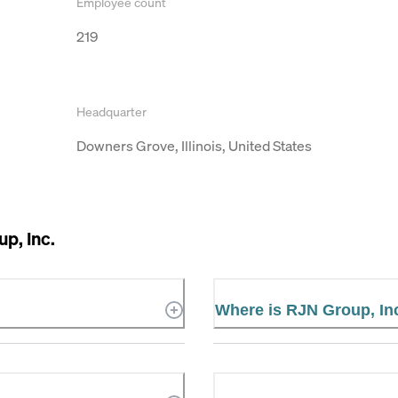
Employee count
219
Headquarter
Downers Grove, Illinois, United States
p, Inc.
Where is RJN Group, Inc