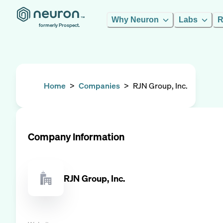
Why Neuron
Labs
R
formerly Prospect.
Home
>
Companies
>
RJN Group, Inc.
Company Information
RJN Group, Inc.