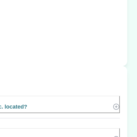
. located?