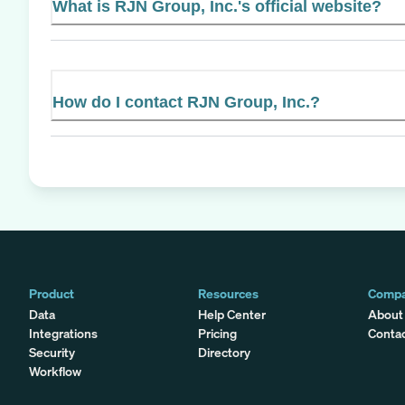
What is RJN Group, Inc.'s official website?
How do I contact RJN Group, Inc.?
Product
Resources
Comp
Data
Help Center
About
Integrations
Pricing
Conta
Security
Directory
Workflow