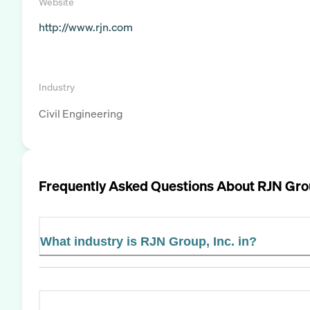
Website
http://www.rjn.com
Industry
Civil Engineering
Frequently Asked Questions About
RJN Grou
What industry is RJN Group, Inc. in?