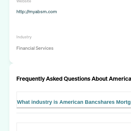
Website
http://myabsm.com
Industry
Financial Services
Frequently Asked Questions About
America
What industry is American Bancshares Mortg