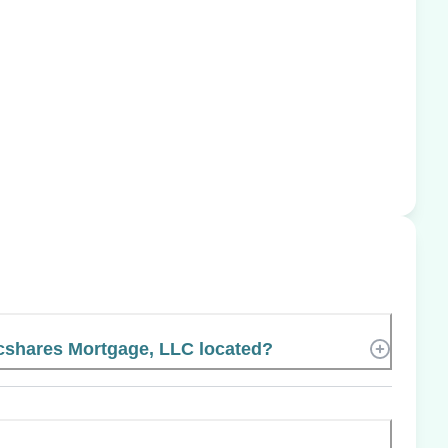
cshares Mortgage, LLC located?