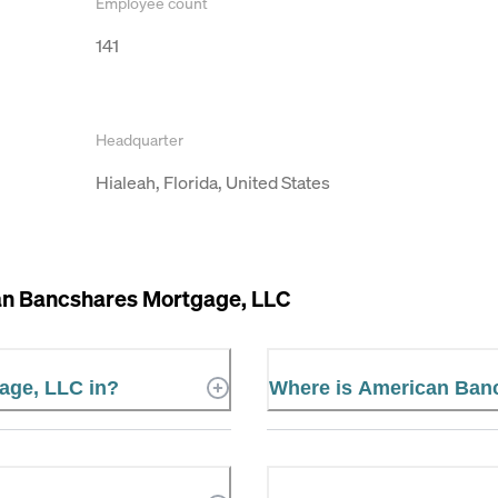
Employee count
141
Headquarter
Hialeah, Florida, United States
n Bancshares Mortgage, LLC
age, LLC in?
Where is American Ban