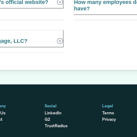
 official website?
How many employees d
have?
gage, LLC?
any
Social
Legal
 Us
LinkedIn
Terms
ct
G2
Privacy
TrustRadius