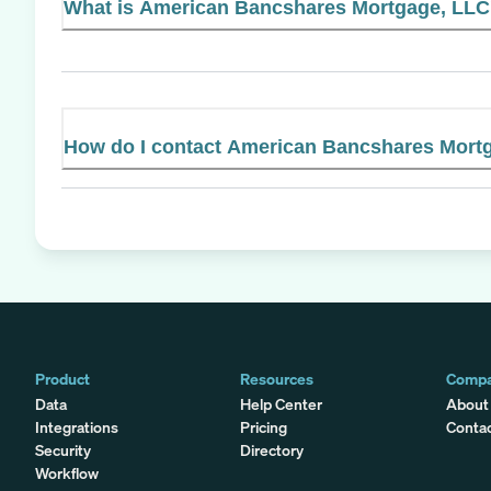
What is American Bancshares Mortgage, LLC's
How do I contact American Bancshares Mort
Product
Resources
Comp
Data
Help Center
About
Integrations
Pricing
Conta
Security
Directory
Workflow