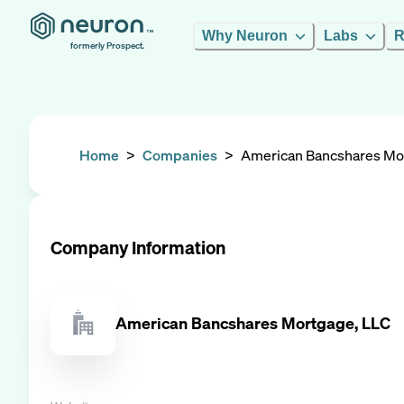
Why Neuron
Labs
R
formerly Prospect.
Home
>
Companies
>
American Bancshares Mo
Company Information
American Bancshares Mortgage, LLC