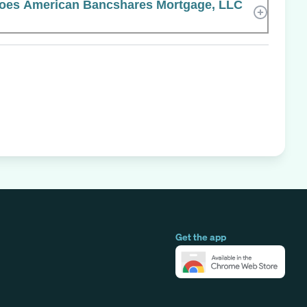
oes American Bancshares Mortgage, LLC
Get the app