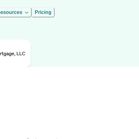
esources
Pricing
rtgage, LLC