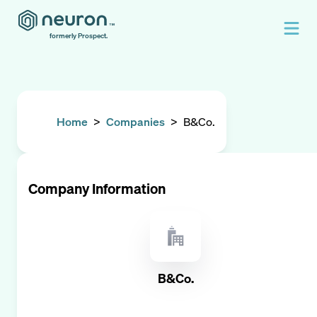
formerly Prospect.
Home
>
Companies
>
B&Co.
Company Information
B&Co.