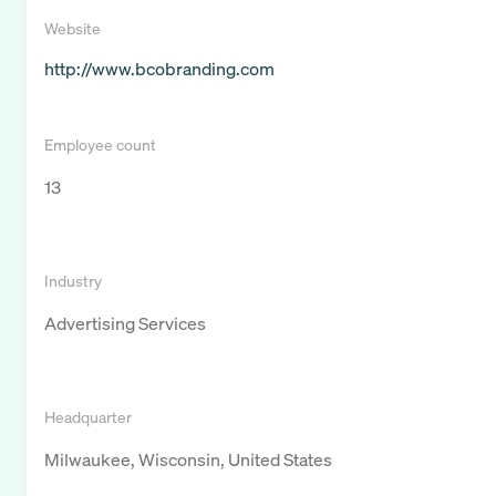
Website
http://www.bcobranding.com
Employee count
13
Industry
Advertising Services
Headquarter
Milwaukee, Wisconsin, United States