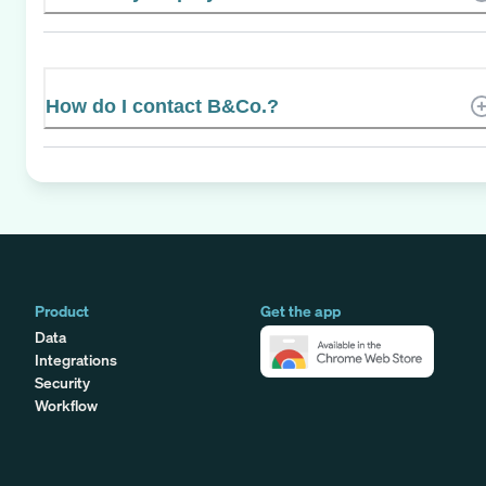
How do I contact B&Co.?
Product
Get the app
Data
Integrations
Security
Workflow