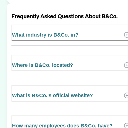
Frequently Asked Questions About
B&Co.
What industry is B&Co. in?
Where is B&Co. located?
What is B&Co.'s official website?
How many employees does B&Co. have?