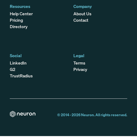
Resources
Company
Help Center
About Us
Pricing
Contact
Directory
Social
Legal
LinkedIn
Terms
G2
Privacy
TrustRadius
© 2014 -
2026
Neuron. All rights reserved.