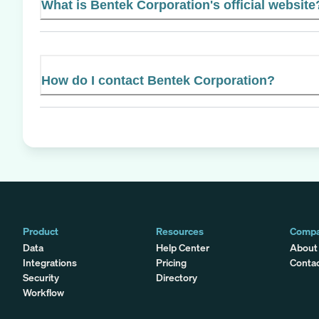
What is Bentek Corporation's official website
How do I contact Bentek Corporation?
Product
Resources
Comp
Data
Help Center
About
Integrations
Pricing
Conta
Security
Directory
Workflow