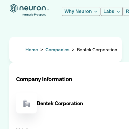
Why Neuron
Labs
R
formerly Prospect.
Home
>
Companies
>
Bentek Corporation
Company Information
Bentek Corporation