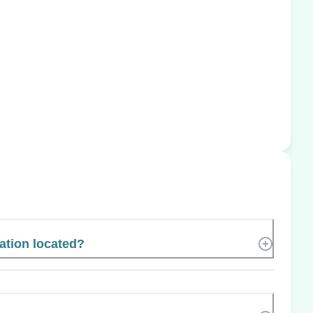
ation located?