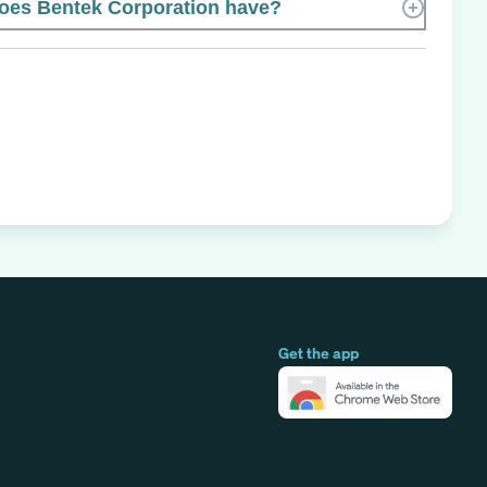
es Bentek Corporation have?
Get the app