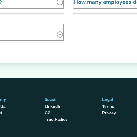
?
How many employees do
any
Social
Legal
 Us
LinkedIn
Terms
ct
G2
Privacy
TrustRadius