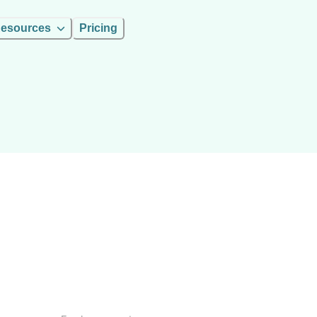
esources
Pricing