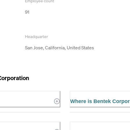
Employee count
91
Headquarter
San Jose, California, United States
Corporation
Where is Bentek Corpor