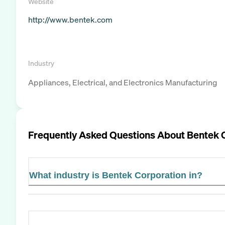
Website
http://www.bentek.com
Industry
Appliances, Electrical, and Electronics Manufacturing
Frequently Asked Questions About
Bentek 
What industry is Bentek Corporation in?