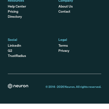
Resources
Company
Help Center
About Us
Pricing
Contact
Directory
Social
Legal
LinkedIn
Terms
G2
Privacy
TrustRadius
© 2014 -
2026
Neuron. All rights reserved.