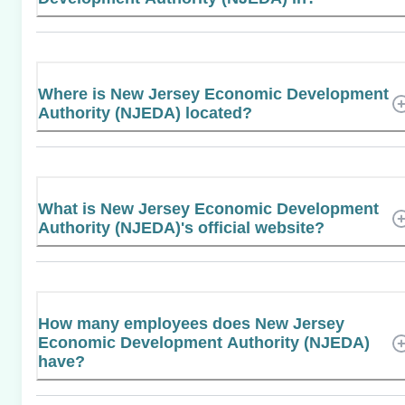
Where is New Jersey Economic Development
Authority (NJEDA) located?
What is New Jersey Economic Development
Authority (NJEDA)'s official website?
How many employees does New Jersey
Economic Development Authority (NJEDA)
have?