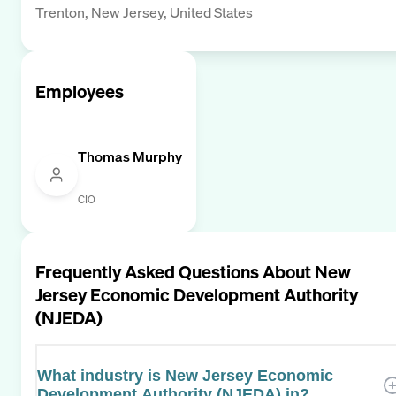
Trenton, New Jersey, United States
Employees
Thomas Murphy
CIO
Frequently Asked Questions About
New
Jersey Economic Development Authority
(NJEDA)
What industry is New Jersey Economic
Development Authority (NJEDA) in?