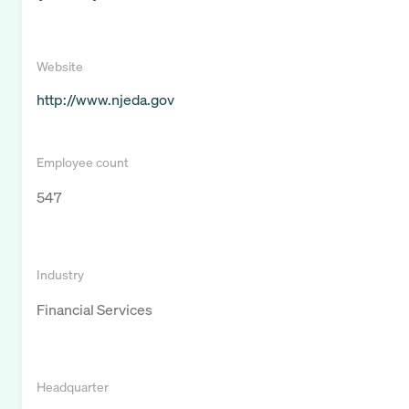
Website
http://www.njeda.gov
Employee count
547
Industry
Financial Services
Headquarter