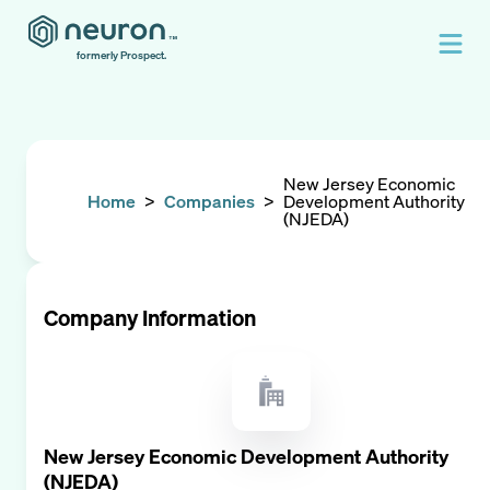
formerly Prospect.
New Jersey Economic
Home
>
Companies
>
Development Authority
(NJEDA)
Company Information
New Jersey Economic Development Authority
(NJEDA)