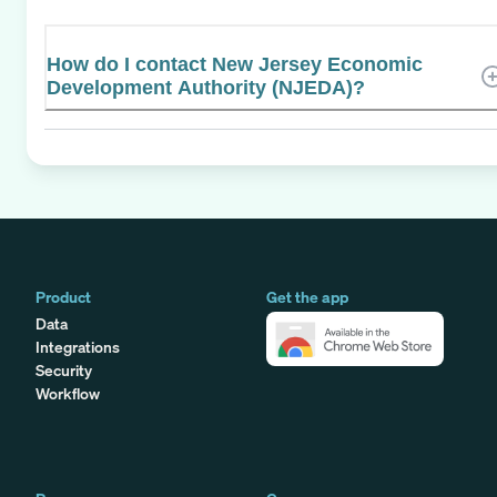
How do I contact New Jersey Economic
Development Authority (NJEDA)?
Product
Get the app
Data
Integrations
Security
Workflow