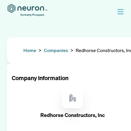
formerly Prospect.
Home
>
Companies
>
Redhorse Constructors, In
Company Information
Redhorse Constructors, Inc