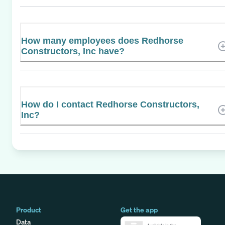
How many employees does Redhorse
Constructors, Inc have?
How do I contact Redhorse Constructors,
Inc?
Product
Get the app
Data