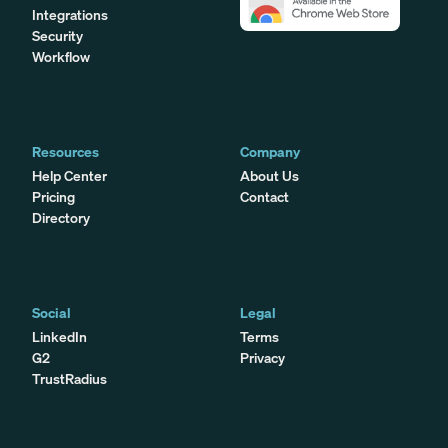
Integrations
Security
Workflow
Resources
Company
Help Center
About Us
Pricing
Contact
Directory
Social
Legal
LinkedIn
Terms
G2
Privacy
TrustRadius