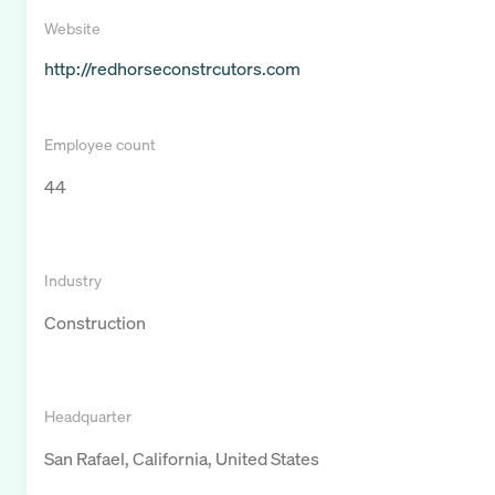
Website
http://redhorseconstrcutors.com
Employee count
44
Industry
Construction
Headquarter
San Rafael, California, United States