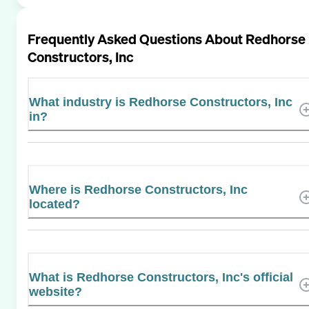
Frequently Asked Questions About
Redhorse
Constructors, Inc
What industry is Redhorse Constructors, Inc
in?
Where is Redhorse Constructors, Inc
located?
What is Redhorse Constructors, Inc's official
website?