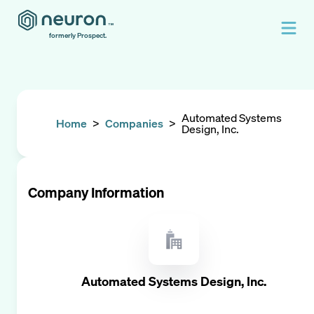
formerly Prospect.
Automated Systems
Home
>
Companies
>
Design, Inc.
Company Information
Automated Systems Design, Inc.