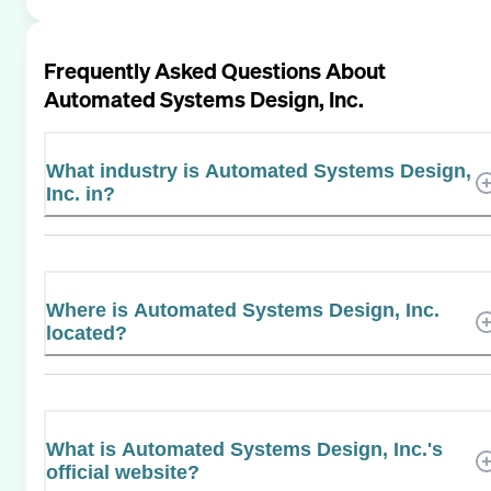
Frequently Asked Questions About
Automated Systems Design, Inc.
What industry is Automated Systems Design,
Inc. in?
Where is Automated Systems Design, Inc.
located?
What is Automated Systems Design, Inc.'s
official website?