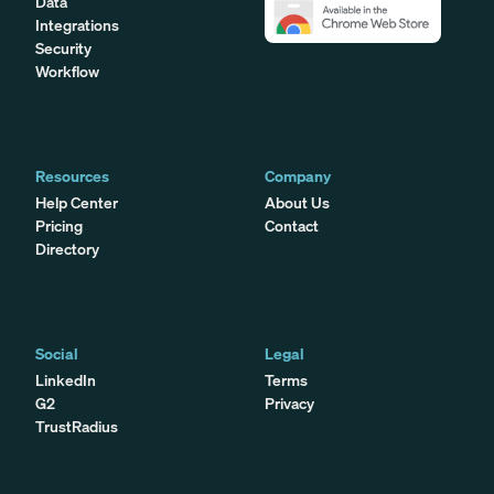
Data
Integrations
Security
Workflow
Resources
Company
Help Center
About Us
Pricing
Contact
Directory
Social
Legal
LinkedIn
Terms
G2
Privacy
TrustRadius