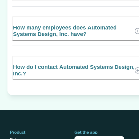
How many employees does Automated
Systems Design, Inc. have?
How do I contact Automated Systems Design,
Inc.?
Product
Get the app