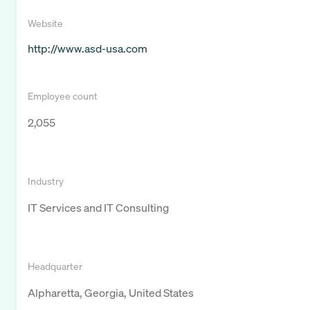
Website
http://www.asd-usa.com
Employee count
2,055
Industry
IT Services and IT Consulting
Headquarter
Alpharetta, Georgia, United States